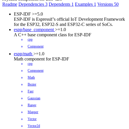
Readme
Dependencies
3
Dependents
1
Examples
1
Versions
50
ESP-IDF
>=5.0
ESP-IDF is Espressif’s official IoT Development Framework
for the ESP32, ESP32-S and ESP32-C series of SoCs.
espp/base_component
>=1.0
A C++ base component class for ESP-IDF
cpp
Component
espp/math
>=1.0
Math component for ESP-IDF
cpp
Component
Math
Bezier
Fast
Gaussian
Range
Mapper
Vector
Vector2d