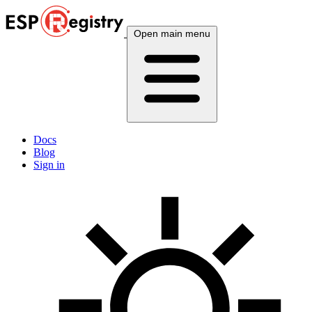
Open main menu
Docs
Blog
Sign in