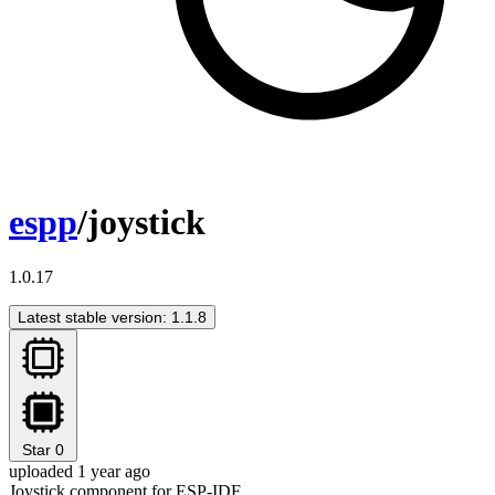
espp
/joystick
1.0.17
Latest stable version: 1.1.8
Star
0
uploaded 1 year ago
Joystick component for ESP-IDF