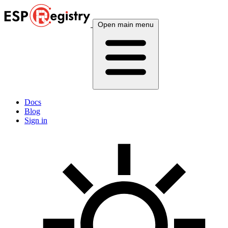
Open main menu
Docs
Blog
Sign in