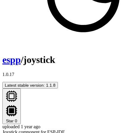
espp
/joystick
1.0.17
Latest stable version: 1.1.8
Star
0
uploaded 1 year ago
Joystick component for ESP-IDF