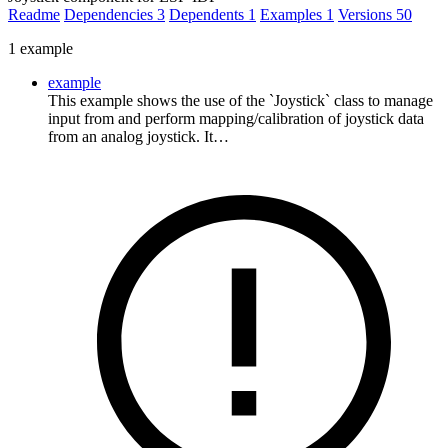
Readme
Dependencies
3
Dependents
1
Examples
1
Versions
50
1 example
example
This example shows the use of the `Joystick` class to manage
input from and perform mapping/calibration of joystick data
from an analog joystick. It…