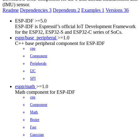
(IMU) sensor.
Readme
Dependencies
3
Dependents
2
Examples
1
Versions
36
ESP-IDF
>=5.0
ESP-IDF is Espressif’s official IoT Development Framework
for the ESP32, ESP32-S and ESP32-C series of SoCs.
espp/base_peripheral
>=1.0
C++ base peripheral component for ESP-IDF
cpp
Component
Peripherals
I2C
SPI
espp/math
>=1.0
Math component for ESP-IDF
cpp
Component
Math
Bezier
Fast
Gaussian