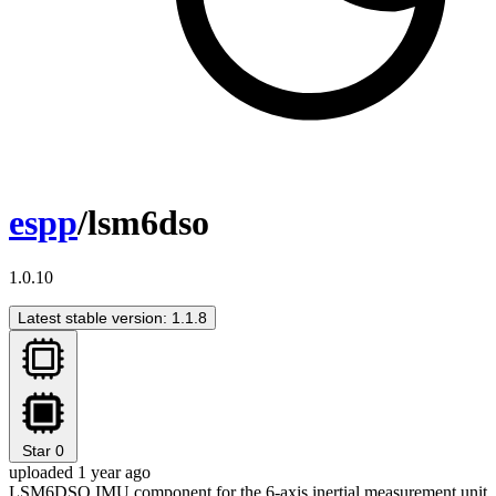
espp
/lsm6dso
1.0.10
Latest stable version: 1.1.8
Star
0
uploaded 1 year ago
LSM6DSO IMU component for the 6-axis inertial measurement unit