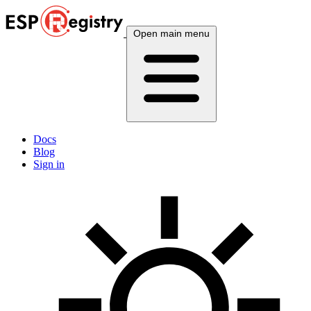
Open main menu
Docs
Blog
Sign in