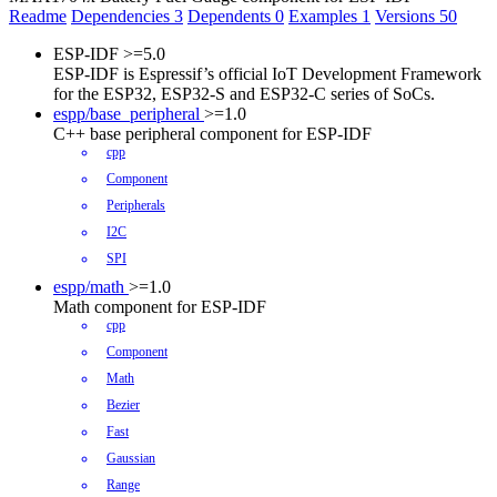
Readme
Dependencies
3
Dependents
0
Examples
1
Versions
50
ESP-IDF
>=5.0
ESP-IDF is Espressif’s official IoT Development Framework
for the ESP32, ESP32-S and ESP32-C series of SoCs.
espp/base_peripheral
>=1.0
C++ base peripheral component for ESP-IDF
cpp
Component
Peripherals
I2C
SPI
espp/math
>=1.0
Math component for ESP-IDF
cpp
Component
Math
Bezier
Fast
Gaussian
Range