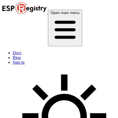
Open main menu
Docs
Blog
Sign in