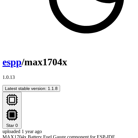
espp
/max1704x
1.0.13
Latest stable version: 1.1.8
Star
0
uploaded 1 year ago
MAX1704x Battery Fuel Gauge component for ESP-IDF