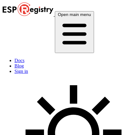
Open main menu
Docs
Blog
Sign in