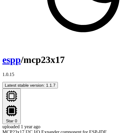
espp
/mcp23x17
1.0.15
Latest stable version: 1.1.7
Star
0
uploaded 1 year ago
MCP23x17 I2C I/O Expander component for ESP-IDF