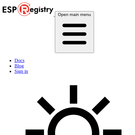
Open main menu
Docs
Blog
Sign in