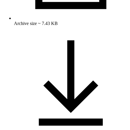
Archive size ~ 7.43 KB