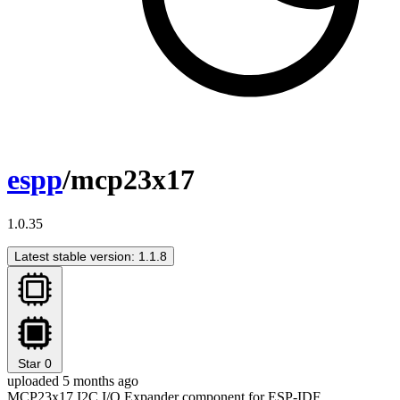
espp
/mcp23x17
1.0.35
Latest stable version: 1.1.8
Star
0
uploaded 5 months ago
MCP23x17 I2C I/O Expander component for ESP-IDF