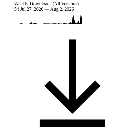
Weekly Downloads (All Versions)
54
Jul 27, 2026 — Aug 2, 2026