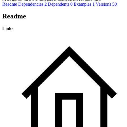
Readme
Dependencies
2
Dependents
0
Examples
1
Versions
50
Readme
Links