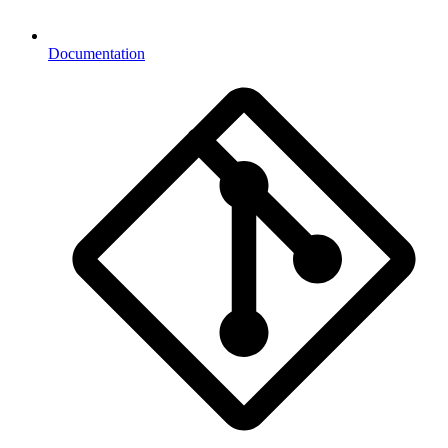
Documentation