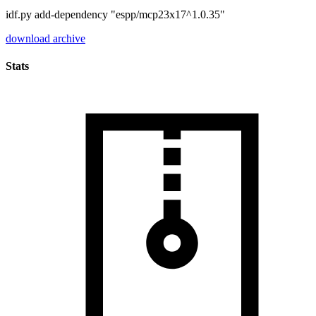
idf.py add-dependency "espp/mcp23x17^1.0.35"
download archive
Stats