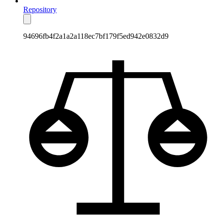
Repository
94696fb4f2a1a2a118ec7bf179f5ed942e0832d9