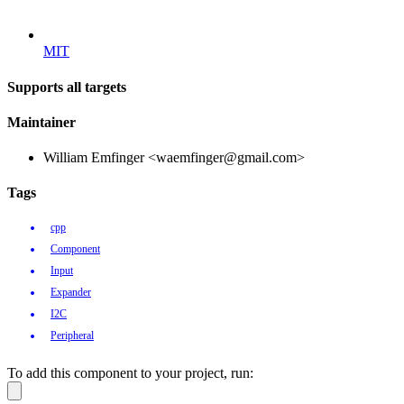
MIT
Supports all targets
Maintainer
William Emfinger <waemfinger@gmail.com>
Tags
cpp
Component
Input
Expander
I2C
Peripheral
To add this component to your project, run: