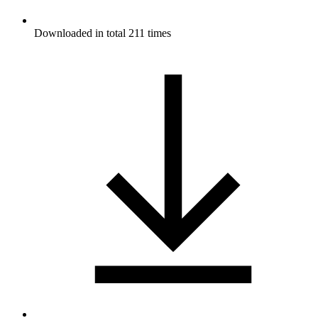
Downloaded in total 211 times