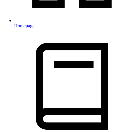
Homepage