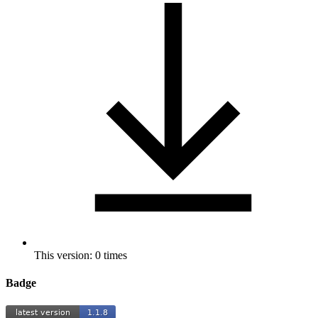
This version: 0 times
Badge