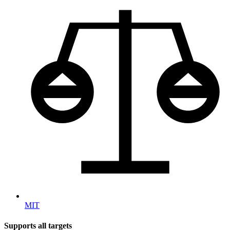
MIT
Supports all targets