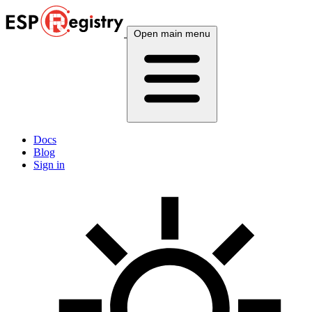
Open main menu
Docs
Blog
Sign in