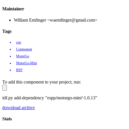
Maintainer
William Emfinger <waemfinger@gmail.com>
Tags
cpp
Component
MotorGo
MotorGo-Mini
BSP
To add this component to your project, run:
idf.py add-dependency "espp/motorgo-mini^1.0.13"
download archive
Stats