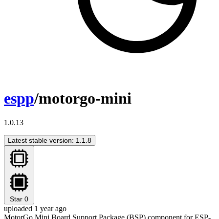
espp
/motorgo-mini
1.0.13
Latest stable version: 1.1.8
Star
0
uploaded 1 year ago
MotorGo Mini Board Support Package (BSP) component for ESP-