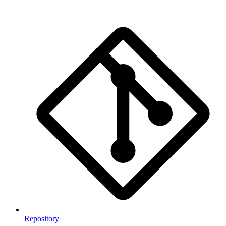
Repository