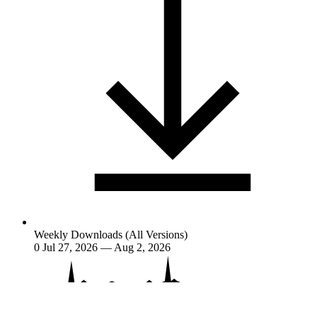
Weekly Downloads (All Versions)
0
Jul 27, 2026 — Aug 2, 2026