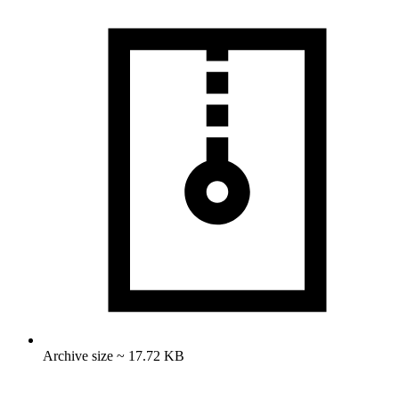
Archive size ~ 17.72 KB