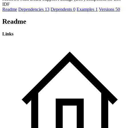
IDF
Readme
Dependencies
13
Dependents
0
Examples
1
Versions
50
Readme
Links