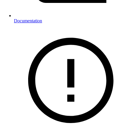
Documentation