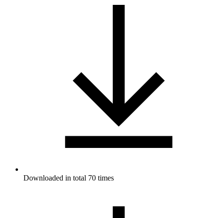
Downloaded in total 70 times