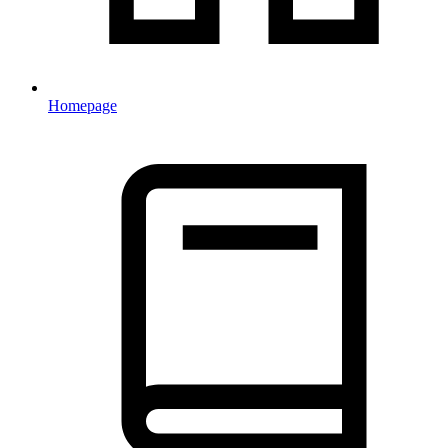
Homepage