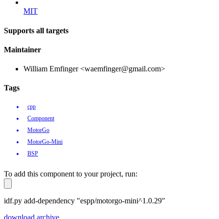
MIT
Supports all targets
Maintainer
William Emfinger <waemfinger@gmail.com>
Tags
cpp
Component
MotorGo
MotorGo-Mini
BSP
To add this component to your project, run:
idf.py add-dependency "espp/motorgo-mini^1.0.29"
download archive