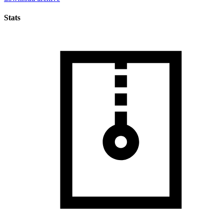
Stats