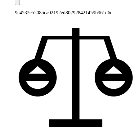
9c4532e52085ca02192ed802928421459b961d6d