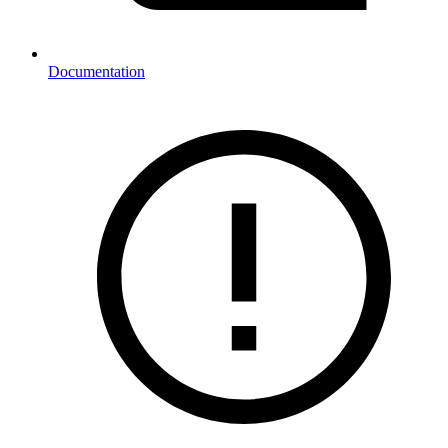
Documentation