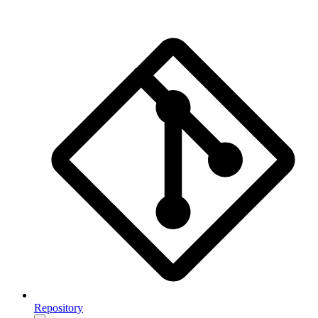
Repository