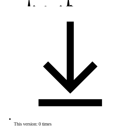
This version: 0 times