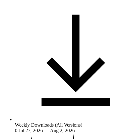
Weekly Downloads (All Versions)
0
Jul 27, 2026 — Aug 2, 2026