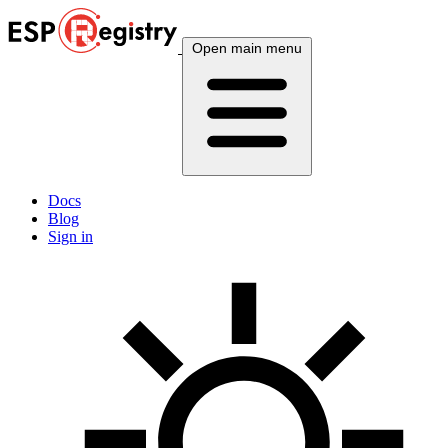
Open main menu
Docs
Blog
Sign in