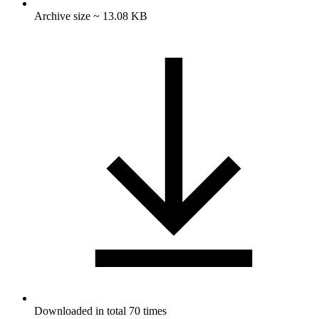
Archive size ~ 13.08 KB
Downloaded in total 70 times