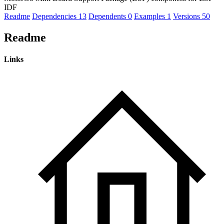
IDF
Readme
Dependencies
13
Dependents
0
Examples
1
Versions
50
Readme
Links