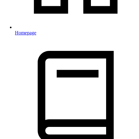
Homepage