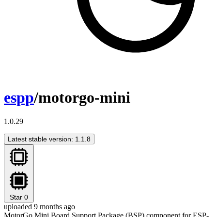
espp
/motorgo-mini
1.0.29
Latest stable version: 1.1.8
Star
0
uploaded 9 months ago
MotorGo Mini Board Support Package (BSP) component for ESP-