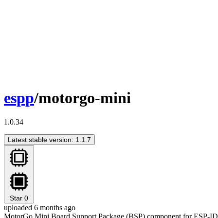
espp
/motorgo-mini
1.0.34
Latest stable version: 1.1.7
Star
0
uploaded 6 months ago
MotorGo Mini Board Support Package (BSP) component for ESP-I