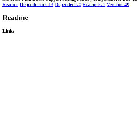
Readme
Dependencies
13
Dependents
0
Examples
1
Versions
49
Readme
Links