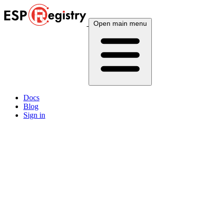
Open main menu
Docs
Blog
Sign in