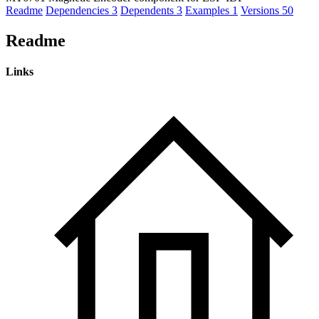
Readme
Dependencies
3
Dependents
3
Examples
1
Versions
50
Readme
Links