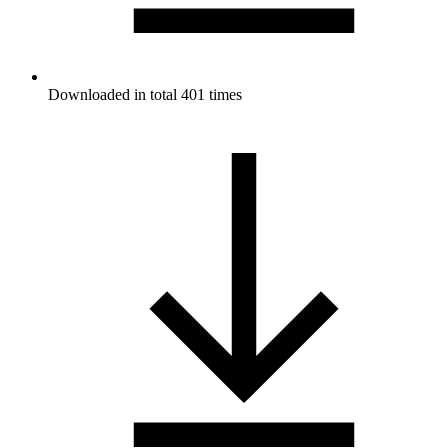
Downloaded in total 401 times