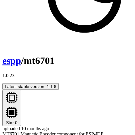
espp
/mt6701
1.0.23
Latest stable version: 1.1.8
Star
0
uploaded 10 months ago
MT6701 Magnetic Encoder component for ESP-IDF