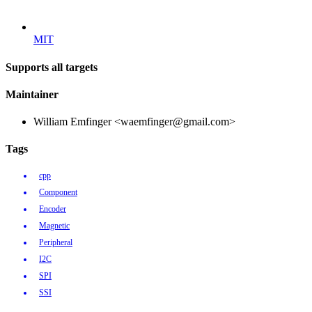
MIT
Supports all targets
Maintainer
William Emfinger <waemfinger@gmail.com>
Tags
cpp
Component
Encoder
Magnetic
Peripheral
I2C
SPI
SSI