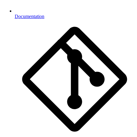
Documentation