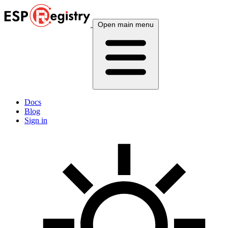
Open main menu
Docs
Blog
Sign in