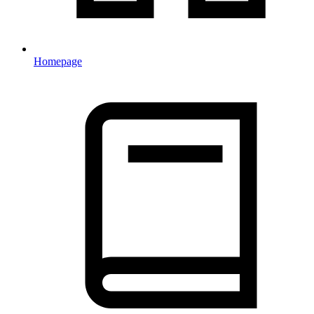
Homepage