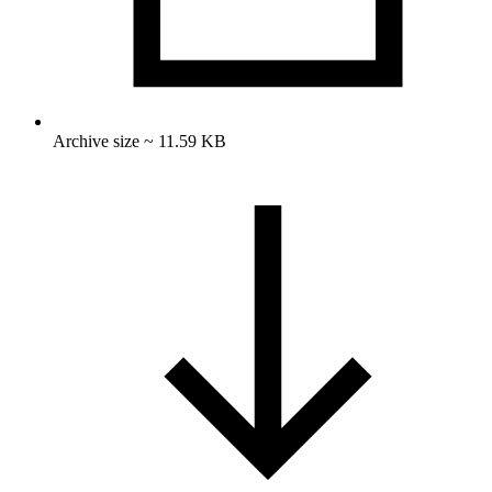
Archive size ~ 11.59 KB