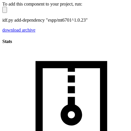
To add this component to your project, run:
idf.py add-dependency "espp/mt6701^1.0.23"
download archive
Stats