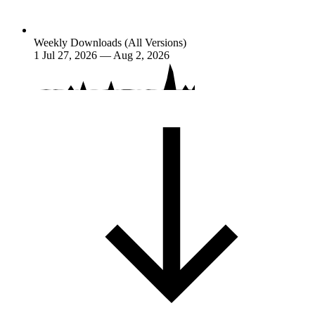
Weekly Downloads (All Versions)
1
Jul 27, 2026 — Aug 2, 2026