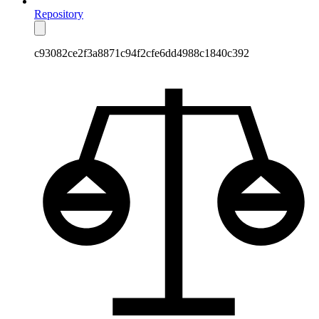
Repository
c93082ce2f3a8871c94f2cfe6dd4988c1840c392