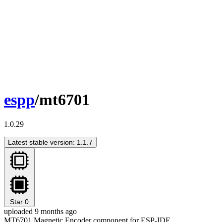
espp
/mt6701
1.0.29
Latest stable version: 1.1.7
Star
0
uploaded 9 months ago
MT6701 Magnetic Encoder component for ESP-IDF