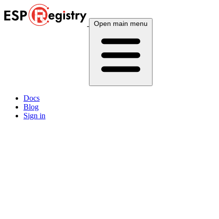
Open main menu
Docs
Blog
Sign in