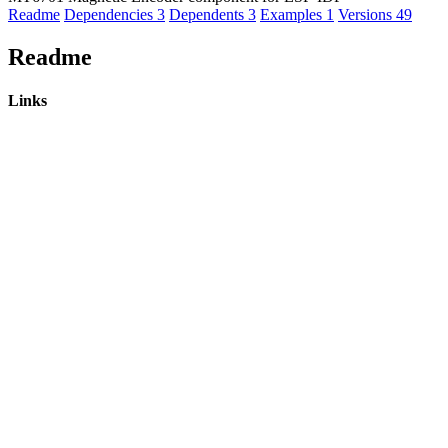
Readme
Dependencies
3
Dependents
3
Examples
1
Versions
49
Readme
Links