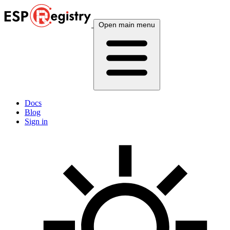
Open main menu
Docs
Blog
Sign in