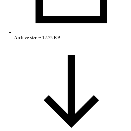
Archive size ~ 12.75 KB