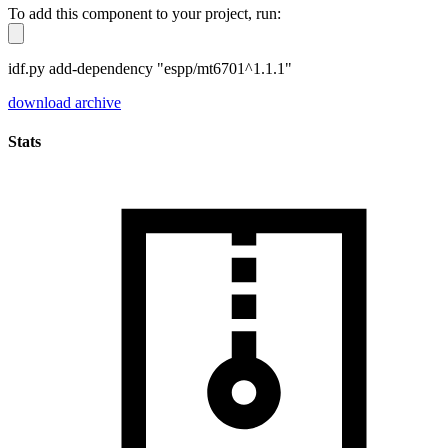
To add this component to your project, run:
idf.py add-dependency "espp/mt6701^1.1.1"
download archive
Stats