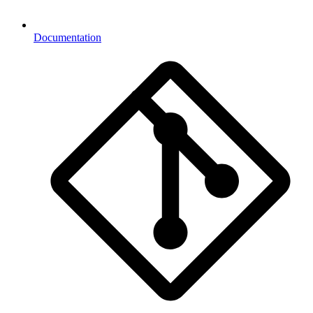
Documentation