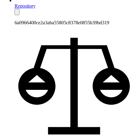
Repository
6a0966400ce2a3aba55805c8378e0855b39bd319