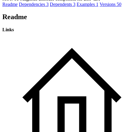
Readme
Dependencies
3
Dependents
3
Examples
1
Versions
50
Readme
Links