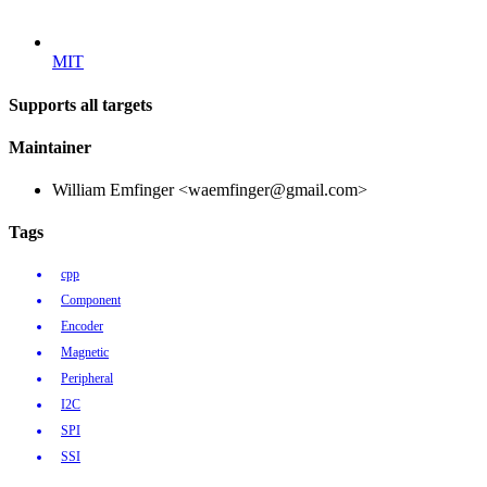
MIT
Supports all targets
Maintainer
William Emfinger <waemfinger@gmail.com>
Tags
cpp
Component
Encoder
Magnetic
Peripheral
I2C
SPI
SSI