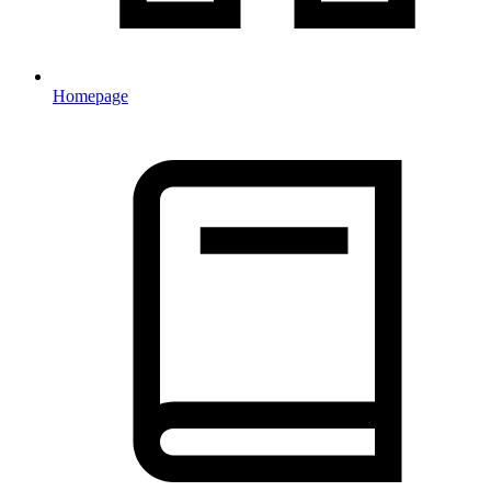
Homepage