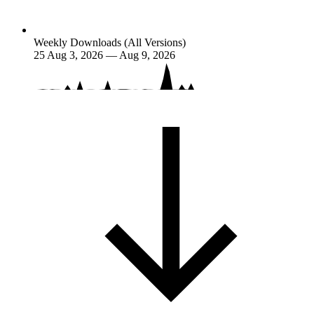
Weekly Downloads (All Versions)
25
Aug 3, 2026 — Aug 9, 2026