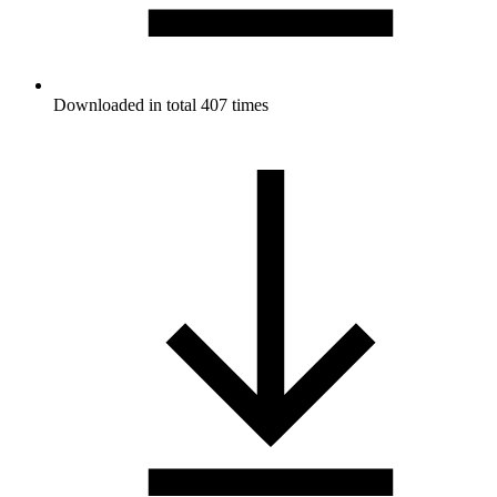
Downloaded in total 407 times