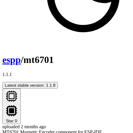
espp
/mt6701
1.1.1
Latest stable version: 1.1.8
Star
0
uploaded 2 months ago
MT6701 Magnetic Encoder component for ESP-IDF