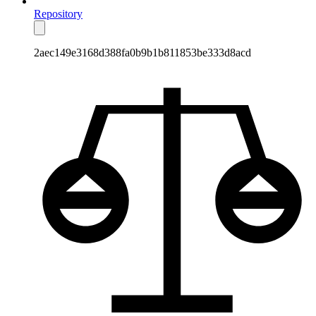
Repository
2aec149e3168d388fa0b9b1b811853be333d8acd