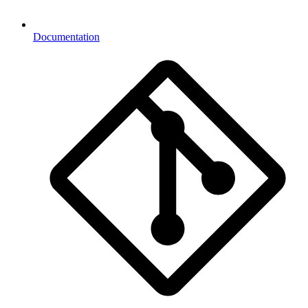
Documentation