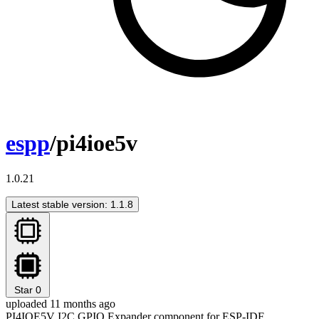
espp
/pi4ioe5v
1.0.21
Latest stable version: 1.1.8
Star
0
uploaded 11 months ago
PI4IOE5V I2C GPIO Expander component for ESP-IDF