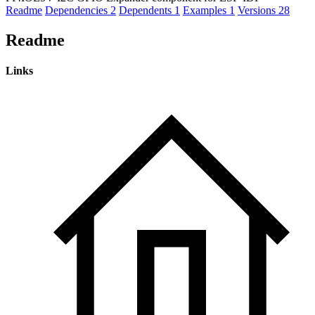
Readme
Dependencies
2
Dependents
1
Examples
1
Versions
28
Readme
Links