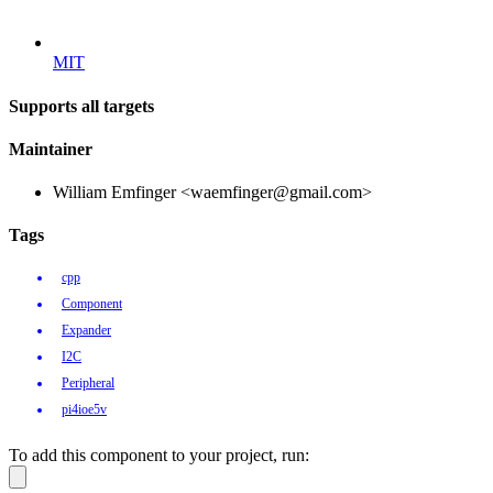
MIT
Supports all targets
Maintainer
William Emfinger <waemfinger@gmail.com>
Tags
cpp
Component
Expander
I2C
Peripheral
pi4ioe5v
To add this component to your project, run: