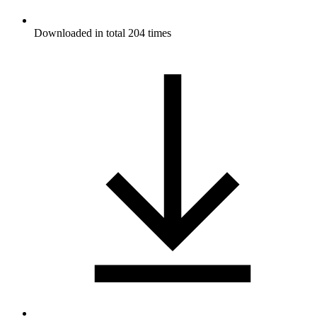
Downloaded in total 204 times