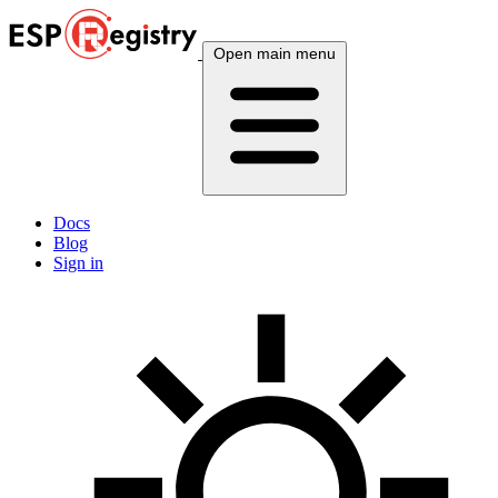
Open main menu
Docs
Blog
Sign in