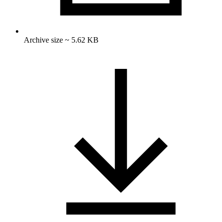
Archive size ~ 5.62 KB