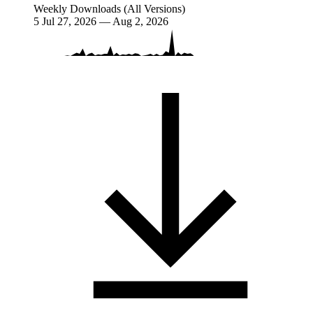
Weekly Downloads (All Versions)
5
Jul 27, 2026 — Aug 2, 2026