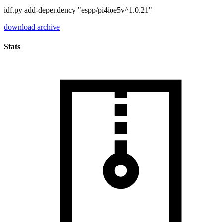
idf.py add-dependency "espp/pi4ioe5v^1.0.21"
download archive
Stats