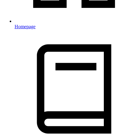
Homepage