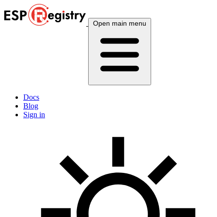
Open main menu
Docs
Blog
Sign in