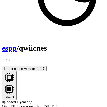
espp
/qwiicnes
1.0.3
Latest stable version: 1.1.7
Star
0
uploaded 1 year ago
QwiicNES component for ESP-IDF