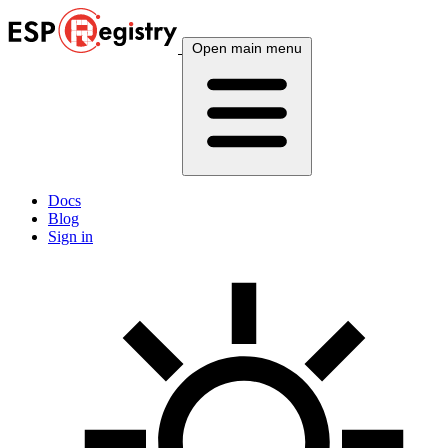
Open main menu
Docs
Blog
Sign in