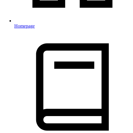
Homepage