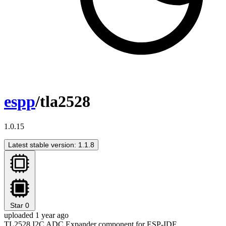
espp
/tla2528
1.0.15
Latest stable version: 1.1.8
Star
0
uploaded 1 year ago
TL2528 I2C ADC Expander component for ESP-IDF