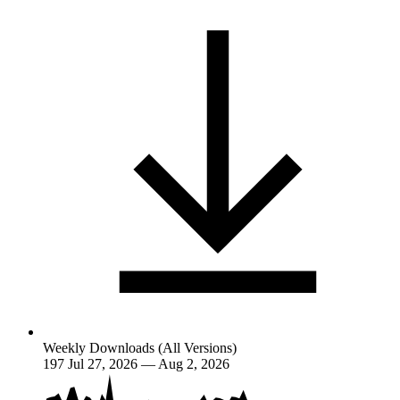
Weekly Downloads (All Versions)
197
Jul 27, 2026 — Aug 2, 2026