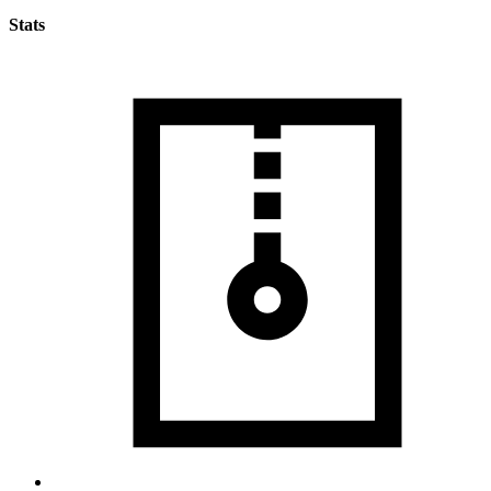
Stats