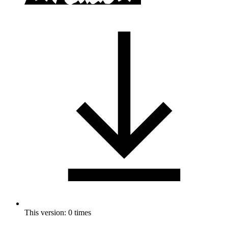
This version: 0 times