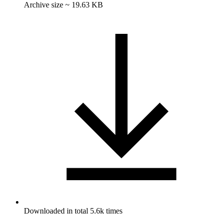
Archive size ~ 19.63 KB
Downloaded in total 5.6k times