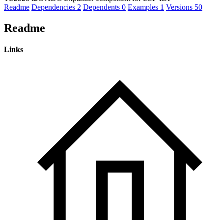
Readme
Dependencies
2
Dependents
0
Examples
1
Versions
50
Readme
Links