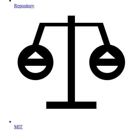
Repository
MIT