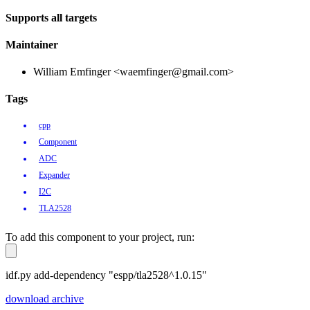
Supports all targets
Maintainer
William Emfinger <waemfinger@gmail.com>
Tags
cpp
Component
ADC
Expander
I2C
TLA2528
To add this component to your project, run:
idf.py add-dependency "espp/tla2528^1.0.15"
download archive