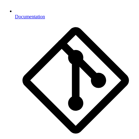
Documentation