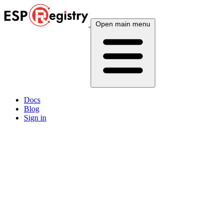
Open main menu
Docs
Blog
Sign in