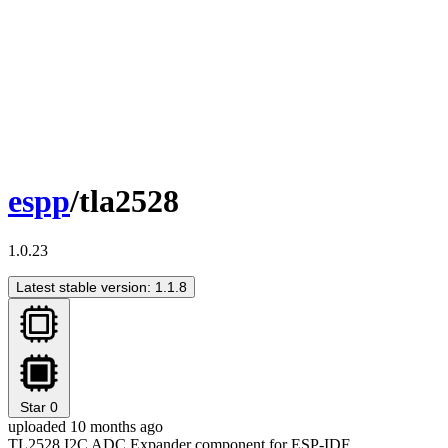
espp
/tla2528
1.0.23
Latest stable version: 1.1.8
Star
0
uploaded 10 months ago
TL2528 I2C ADC Expander component for ESP-IDF