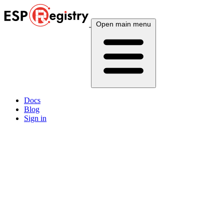
Open main menu
Docs
Blog
Sign in