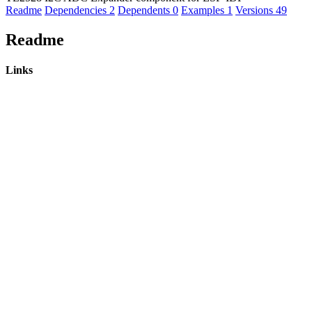
Readme
Dependencies
2
Dependents
0
Examples
1
Versions
49
Readme
Links