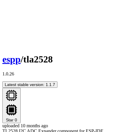
espp
/tla2528
1.0.26
Latest stable version: 1.1.7
Star
0
uploaded 10 months ago
TL2528 I2C ADC Expander component for ESP-IDF