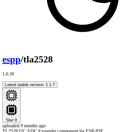
espp
/tla2528
1.0.30
Latest stable version: 1.1.7
Star
0
uploaded 9 months ago
TL2528 I2C ADC Expander component for ESP-IDF