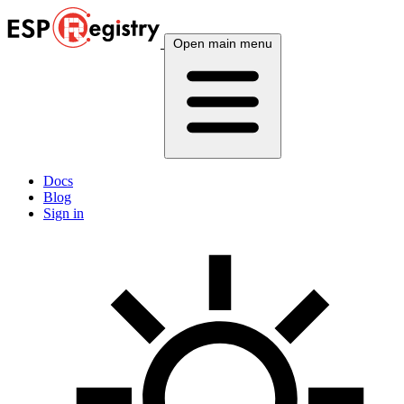
Open main menu
Docs
Blog
Sign in