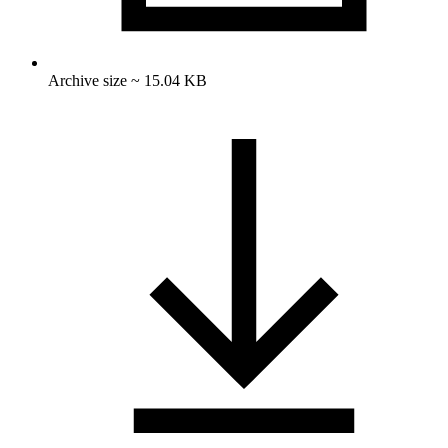
Archive size ~ 15.04 KB