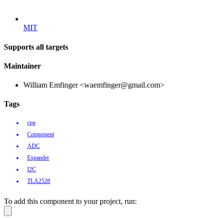
MIT
Supports all targets
Maintainer
William Emfinger <waemfinger@gmail.com>
Tags
cpp
Component
ADC
Expander
I2C
TLA2528
To add this component to your project, run: