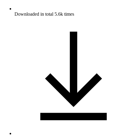
Downloaded in total 5.6k times