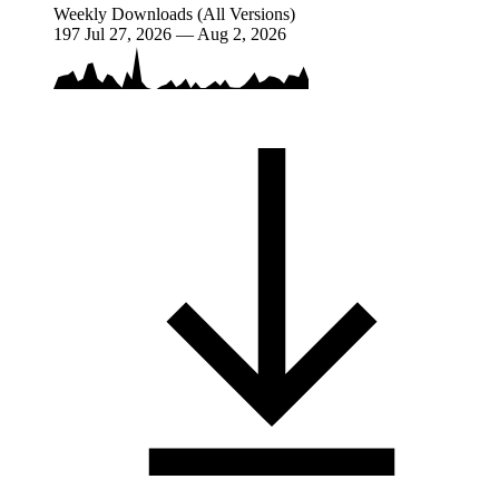
Weekly Downloads (All Versions)
197
Jul 27, 2026 — Aug 2, 2026