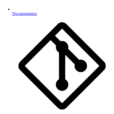
Documentation