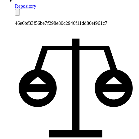
Repository
46e6bf33f56be7f298e80c2946f11dd80ef961c7