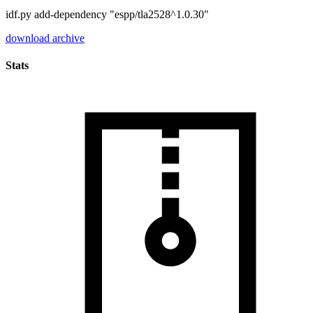
idf.py add-dependency "espp/tla2528^1.0.30"
download archive
Stats