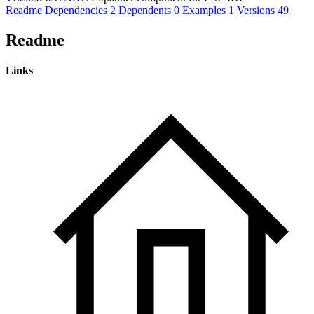
Readme
Dependencies
2
Dependents
0
Examples
1
Versions
49
Readme
Links