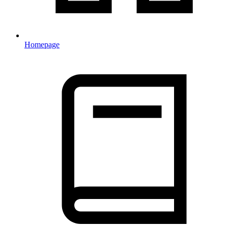
Homepage