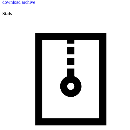
download archive
Stats