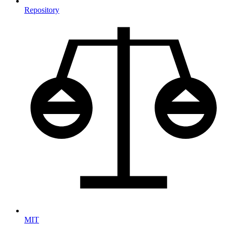
Repository
MIT