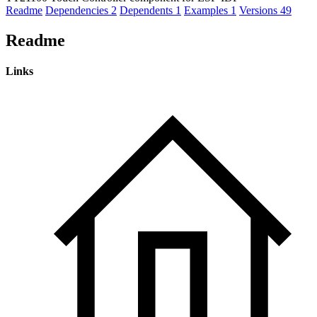
Readme
Dependencies
2
Dependents
1
Examples
1
Versions
49
Readme
Links