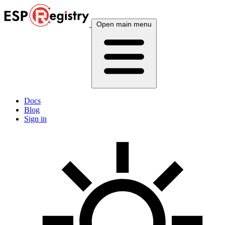
Open main menu
Docs
Blog
Sign in