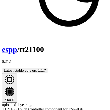
espp
/tt21100
0.21.1
Latest stable version: 1.1.7
Star
0
uploaded 1 year ago
TT21100 Touch Controller component for ESP-IDF