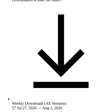
Weekly Downloads (All Versions)
57
Jul 27, 2026 — Aug 2, 2026