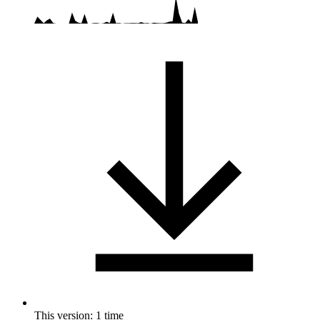
This version: 1 time