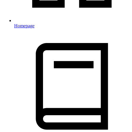
Homepage