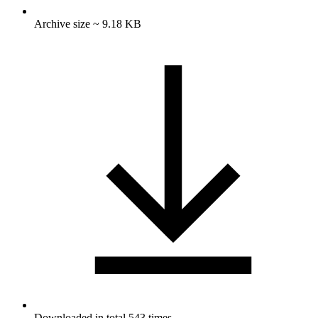
Archive size ~ 9.18 KB
Downloaded in total 543 times