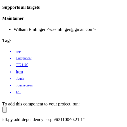
Supports all targets
Maintainer
William Emfinger <waemfinger@gmail.com>
Tags
cpp
Component
TT21100
Input
Touch
Touchscreen
I2C
To add this component to your project, run:
idf.py add-dependency "espp/tt21100^0.21.1"