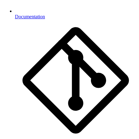
Documentation