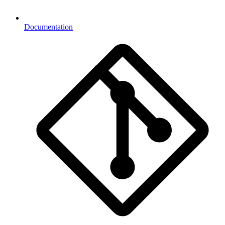
Documentation