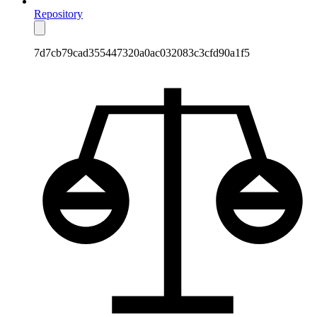
Repository
7d7cb79cad355447320a0ac032083c3cfd90a1f5