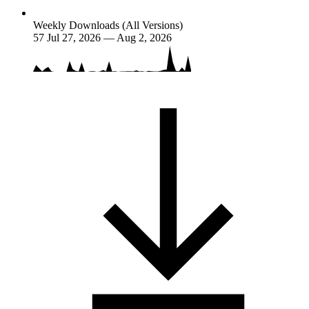
Weekly Downloads (All Versions)
57
Jul 27, 2026 — Aug 2, 2026