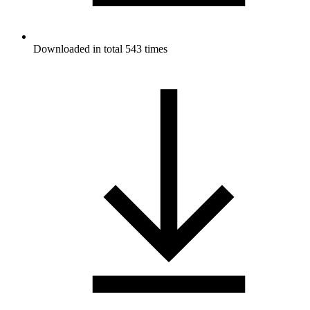
Downloaded in total 543 times