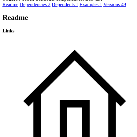
Readme
Dependencies
2
Dependents
1
Examples
1
Versions
49
Readme
Links