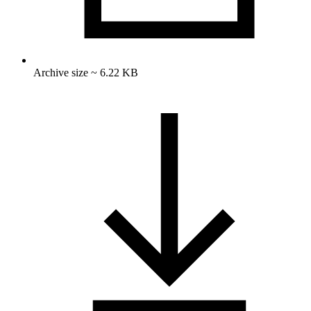
Archive size ~ 6.22 KB