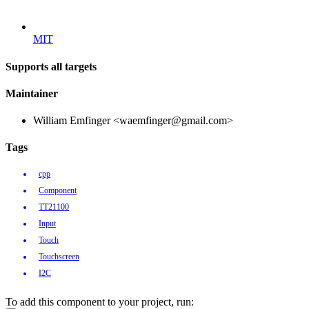
MIT
Supports all targets
Maintainer
William Emfinger <waemfinger@gmail.com>
Tags
cpp
Component
TT21100
Input
Touch
Touchscreen
I2C
To add this component to your project, run: