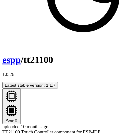
espp
/tt21100
1.0.26
Latest stable version: 1.1.7
Star
0
uploaded 10 months ago
TT21100 Touch Controller component for ESP-IDF