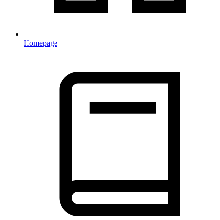
Homepage