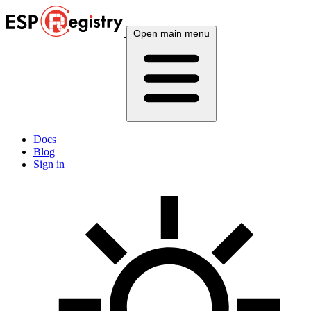
Open main menu
Docs
Blog
Sign in