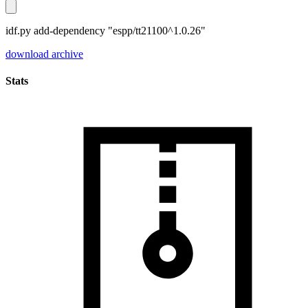
idf.py add-dependency "espp/tt21100^1.0.26"
download archive
Stats