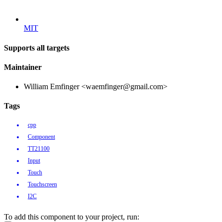
MIT
Supports all targets
Maintainer
William Emfinger <waemfinger@gmail.com>
Tags
cpp
Component
TT21100
Input
Touch
Touchscreen
I2C
To add this component to your project, run: