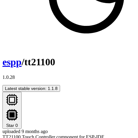
espp
/tt21100
1.0.28
Latest stable version: 1.1.8
Star
0
uploaded 9 months ago
TT21100 Touch Controller component for ESP-IDF