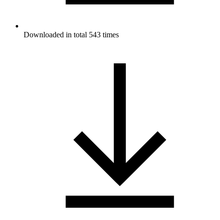
Downloaded in total 543 times