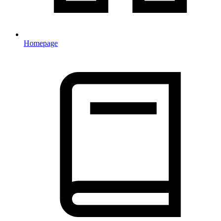
Homepage