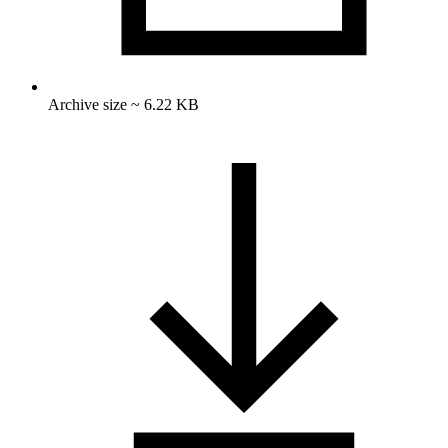
Archive size ~ 6.22 KB