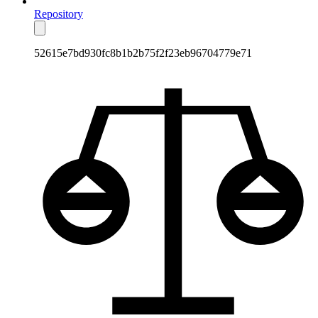
Repository
52615e7bd930fc8b1b2b75f2f23eb96704779e71