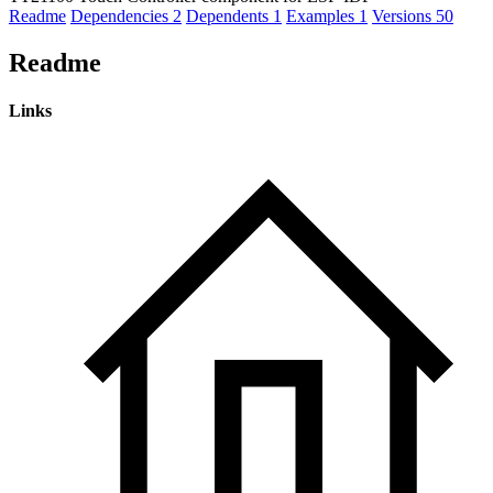
Readme
Dependencies
2
Dependents
1
Examples
1
Versions
50
Readme
Links