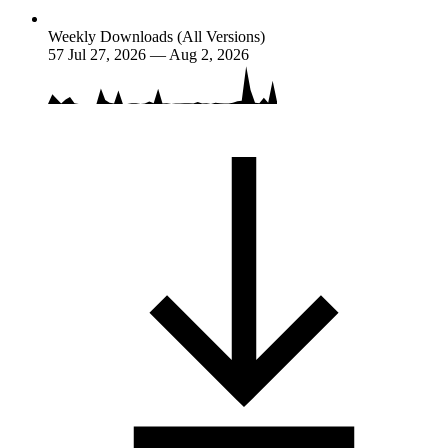
Weekly Downloads (All Versions)
57
Jul 27, 2026 — Aug 2, 2026