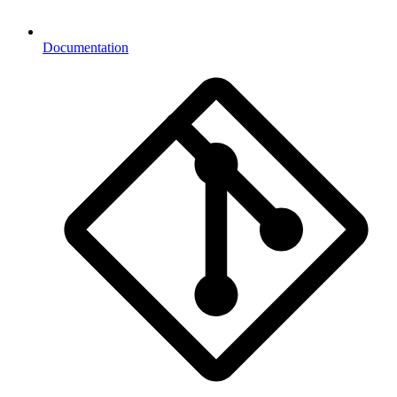
Documentation