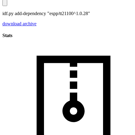
idf.py add-dependency "espp/tt21100^1.0.28"
download archive
Stats