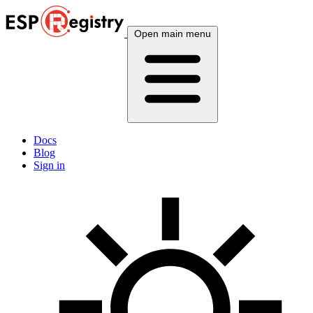
Open main menu
Docs
Blog
Sign in