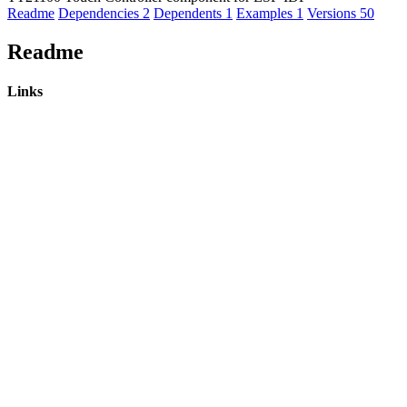
Readme
Dependencies
2
Dependents
1
Examples
1
Versions
50
Readme
Links