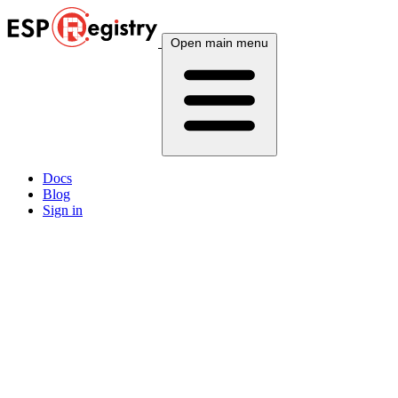
Open main menu
Docs
Blog
Sign in