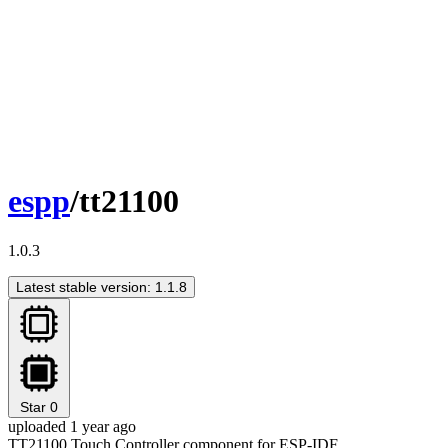
espp
/tt21100
1.0.3
Latest stable version: 1.1.8
Star
0
uploaded 1 year ago
TT21100 Touch Controller component for ESP-IDF