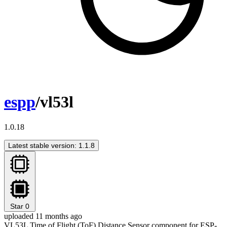
espp
/vl53l
1.0.18
Latest stable version: 1.1.8
Star
0
uploaded 11 months ago
VL53L Time of Flight (ToF) Distance Sensor component for ESP-