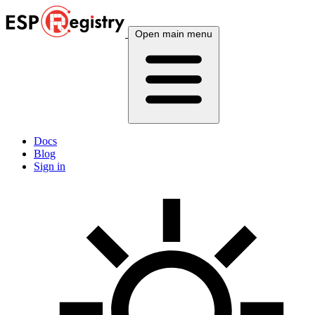
Open main menu
Docs
Blog
Sign in