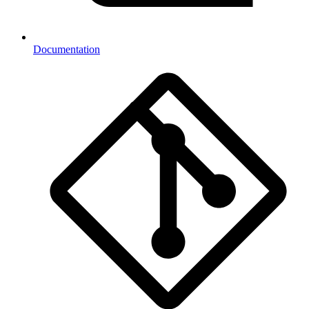
Documentation