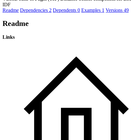
IDF
Readme
Dependencies
2
Dependents
0
Examples
1
Versions
49
Readme
Links