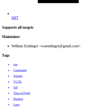
MIT
Supports all targets
Maintainer
William Emfinger <waemfinger@gmail.com>
Tags
cpp
Component
Sensing
VL53L
ToF
Time-of-Flight
Distance
Laser