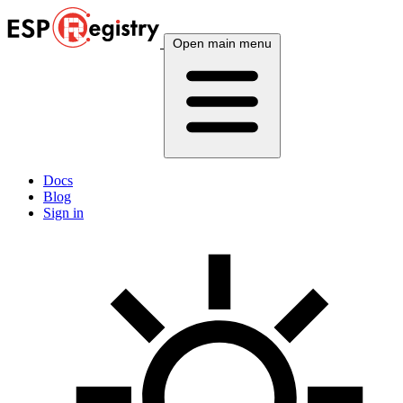
Open main menu
Docs
Blog
Sign in