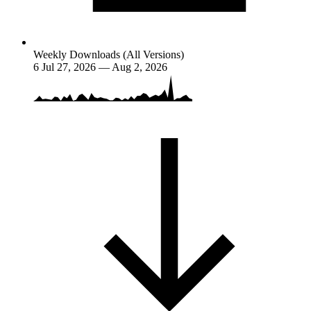
Weekly Downloads (All Versions)
6
Jul 27, 2026 — Aug 2, 2026