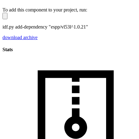
To add this component to your project, run:
idf.py add-dependency "espp/vl53l^1.0.21"
download archive
Stats