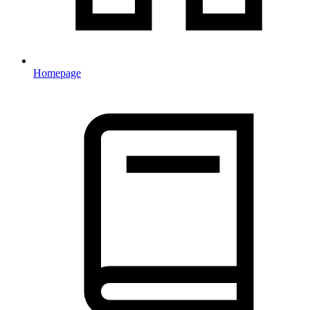
Homepage