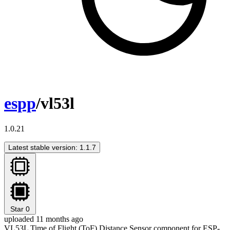
espp
/vl53l
1.0.21
Latest stable version: 1.1.7
Star
0
uploaded 11 months ago
VL53L Time of Flight (ToF) Distance Sensor component for ESP-