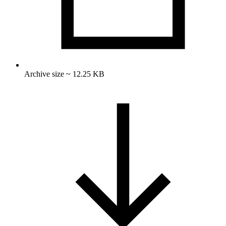
Archive size ~ 12.25 KB