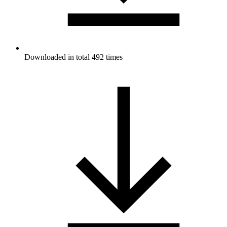
Downloaded in total 492 times