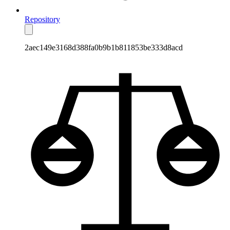
Repository
2aec149e3168d388fa0b9b1b811853be333d8acd