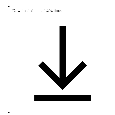
Downloaded in total 494 times