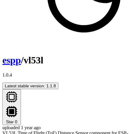
espp
/vl53l
1.0.4
Latest stable version: 1.1.8
Star
0
uploaded 1 year ago
VL53L Time of Flight (ToF) Distance Sensor component for ESP-