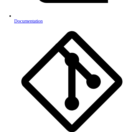
Documentation