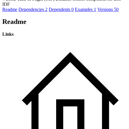
IDF
Readme
Dependencies
2
Dependents
0
Examples
1
Versions
50
Readme
Links