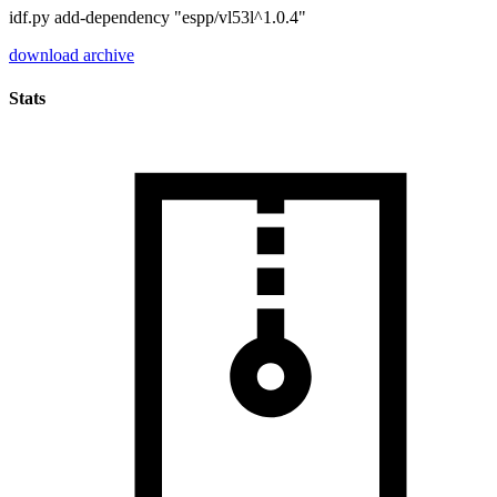
idf.py add-dependency "espp/vl53l^1.0.4"
download archive
Stats