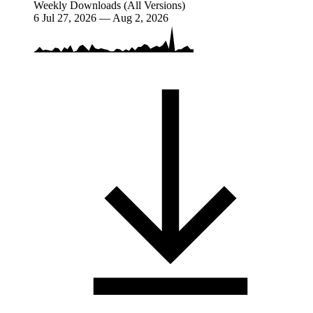
Weekly Downloads (All Versions)
6
Jul 27, 2026 — Aug 2, 2026