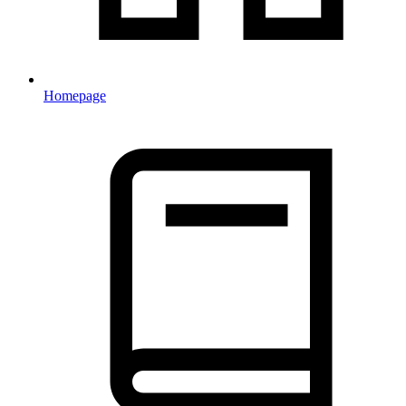
Homepage