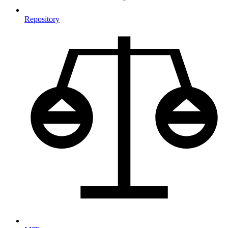
Repository