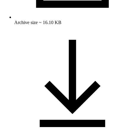
Archive size ~ 16.10 KB