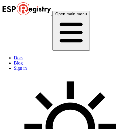
Open main menu
Docs
Blog
Sign in