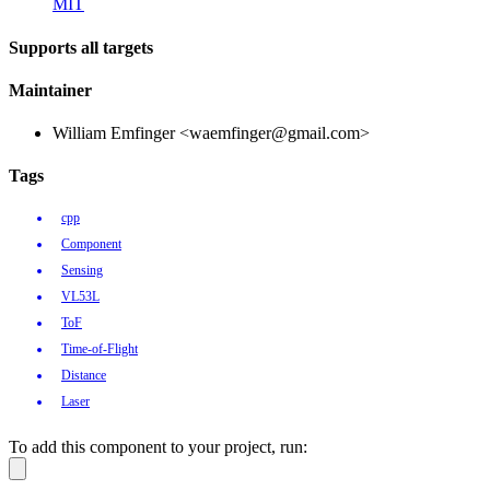
MIT
Supports all targets
Maintainer
William Emfinger <waemfinger@gmail.com>
Tags
cpp
Component
Sensing
VL53L
ToF
Time-of-Flight
Distance
Laser
To add this component to your project, run: