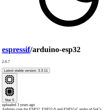
espressif
/arduino-esp32
2.0.7
Latest stable version: 3.3.11
Star
5
uploaded 3 years ago
Arduino core for ESP32, ESP32-S and ESP32-C series of SoCs