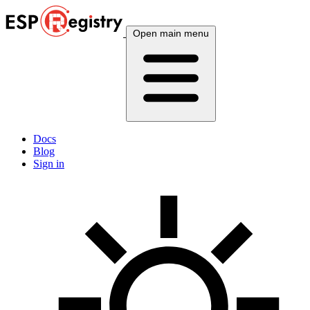
Open main menu
Docs
Blog
Sign in