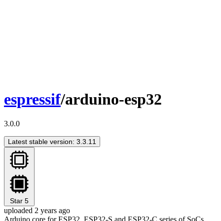
espressif
/arduino-esp32
3.0.0
Latest stable version: 3.3.11
Star
5
uploaded 2 years ago
Arduino core for ESP32, ESP32-S and ESP32-C series of SoCs