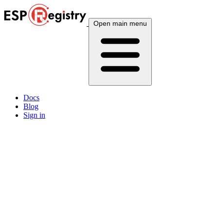
Open main menu
Docs
Blog
Sign in