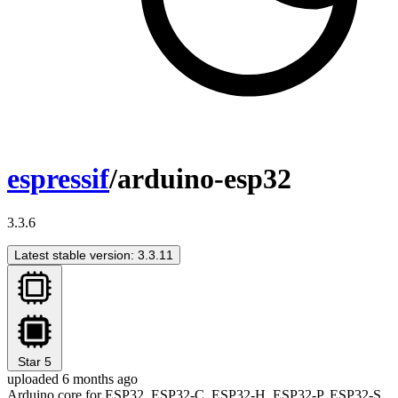
espressif
/arduino-esp32
3.3.6
Latest stable version: 3.3.11
Star
5
uploaded 6 months ago
Arduino core for ESP32, ESP32-C, ESP32-H, ESP32-P, ESP32-S