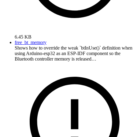
6.45 KB
free_bt_memory
Shows how to override the weak `btInUse()` definition when
using Arduino-esp32 as an ESP-IDF component so the
Bluetooth controller memory is released…