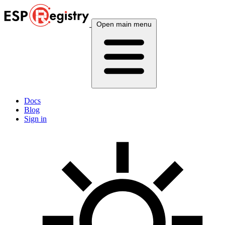
Open main menu
Docs
Blog
Sign in