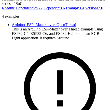
series of SoCs
Readme
Dependencies
22
Dependents
6
Examples
4
Versions
50
4 examples
Arduino_ESP_Matter_over_OpenThread
This is an Arduino ESP-Matter over Thread example using
ESP32-C5, ESP32-C6, and ESP32-H2 to build an RGB
Light application. It requires Arduino…