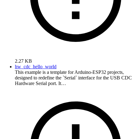
2.27 KB
hw_cdc_hello_world
This example is a template for Arduino-ESP32 projects,
designed to redefine the `Serial` interface for the USB CDC
Hardware Serial port. It…