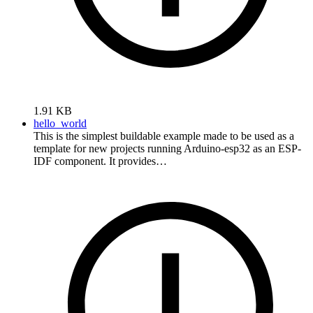
1.91 KB
hello_world
This is the simplest buildable example made to be used as a
template for new projects running Arduino-esp32 as an ESP-
IDF component. It provides…