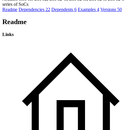
series of SoCs
Readme
Dependencies
22
Dependents
6
Examples
4
Versions
50
Readme
Links