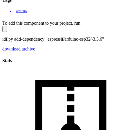
Tags
arduino
To add this component to your project, run:
idf.py add-dependency "espressif/arduino-esp32^3.3.6"
download archive
Stats