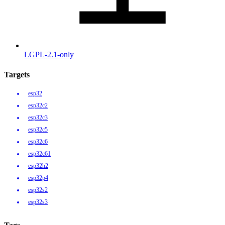
LGPL-2.1-only
Targets
esp32
esp32c2
esp32c3
esp32c5
esp32c6
esp32c61
esp32h2
esp32p4
esp32s2
esp32s3