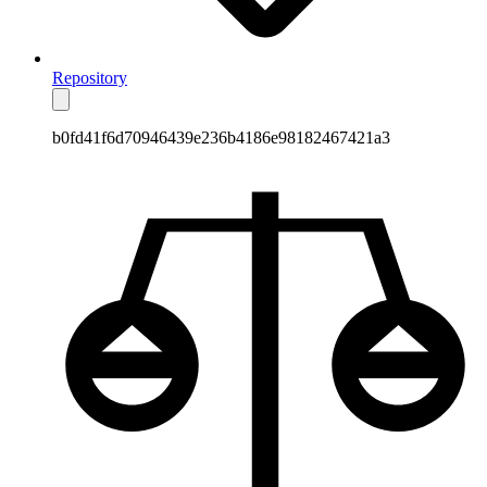
Repository
b0fd41f6d70946439e236b4186e98182467421a3