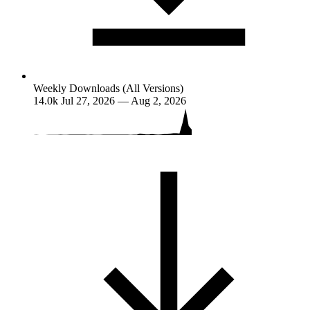
Weekly Downloads (All Versions)
14.0k
Jul 27, 2026 — Aug 2, 2026