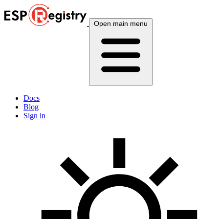
Open main menu
Docs
Blog
Sign in