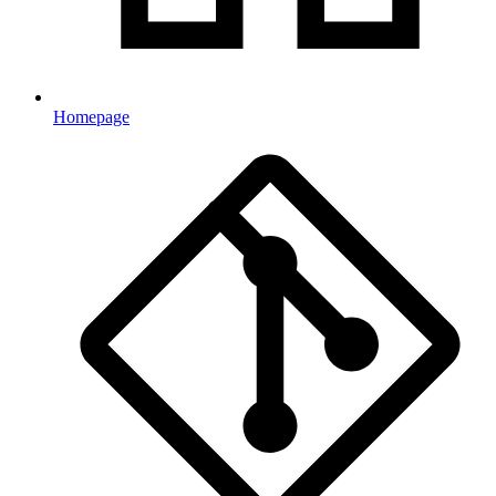
Homepage