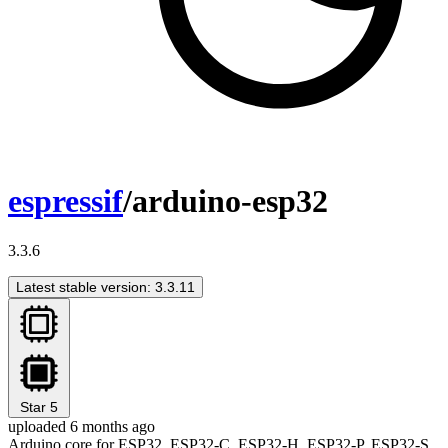
espressif
/arduino-esp32
3.3.6
Latest stable version: 3.3.11
Star
5
uploaded 6 months ago
Arduino core for ESP32, ESP32-C, ESP32-H, ESP32-P, ESP32-S