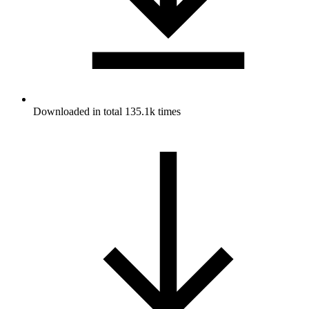
Downloaded in total 135.1k times