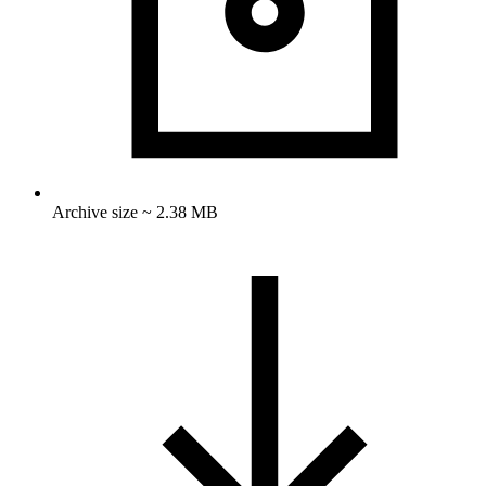
Archive size ~ 2.38 MB