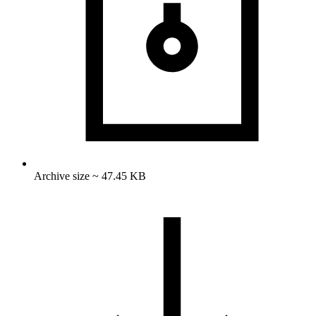
Archive size ~ 47.45 KB