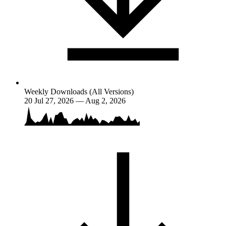
Weekly Downloads (All Versions)
20
Jul 27, 2026 — Aug 2, 2026