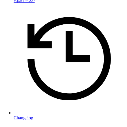
Apache-2.0
Changelog