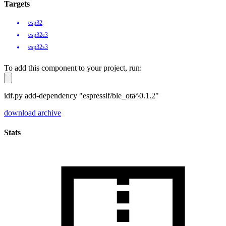
Targets
esp32
esp32c3
esp32s3
To add this component to your project, run:
idf.py add-dependency "espressif/ble_ota^0.1.2"
download archive
Stats