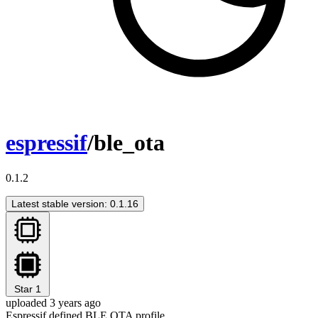
espressif
/ble_ota
0.1.2
Latest stable version: 0.1.16
Star
1
uploaded 3 years ago
Espressif defined BLE OTA profile