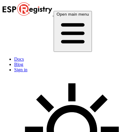
Open main menu
Docs
Blog
Sign in