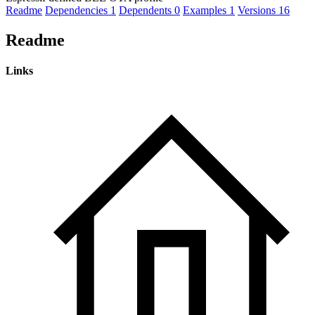
Readme
Dependencies
1
Dependents
0
Examples
1
Versions
16
Readme
Links