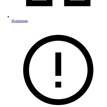
Homepage