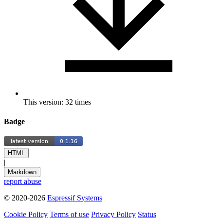
This version: 32 times
Badge
HTML
|
Markdown
report abuse
© 2020-2026
Espressif Systems
Cookie Policy
Terms of use
Privacy Policy
Status