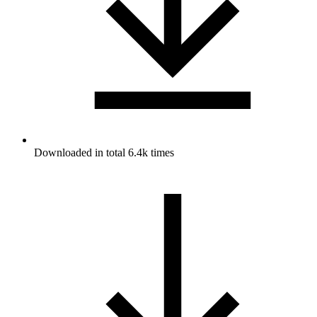
Downloaded in total 6.4k times