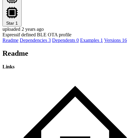
Star
1
uploaded 2 years ago
Espressif defined BLE OTA profile
Readme
Dependencies
3
Dependents
0
Examples
1
Versions
16
Readme
Links