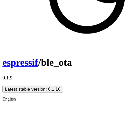
espressif
/ble_ota
0.1.9
Latest stable version: 0.1.16
English