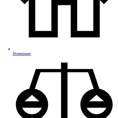
Homepage