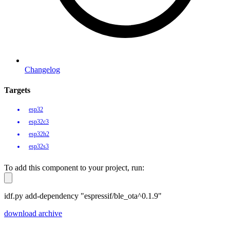
Changelog
Targets
esp32
esp32c3
esp32h2
esp32s3
To add this component to your project, run:
idf.py add-dependency "espressif/ble_ota^0.1.9"
download archive