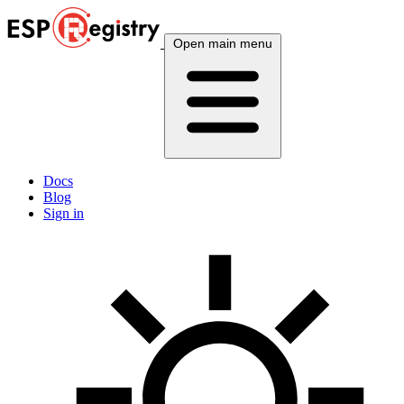
Open main menu
Docs
Blog
Sign in