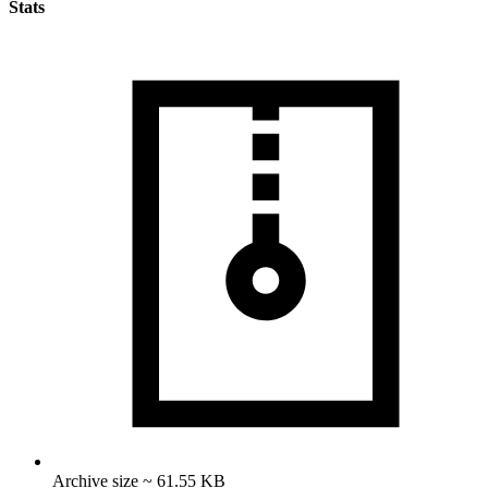
Stats
Archive size ~ 61.55 KB