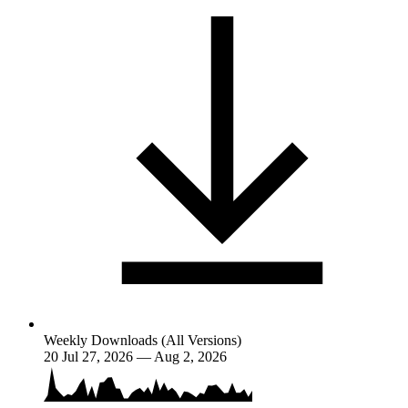
Weekly Downloads (All Versions)
20
Jul 27, 2026 — Aug 2, 2026