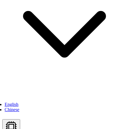
English
Chinese