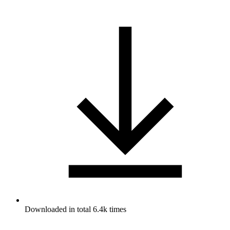
Downloaded in total 6.4k times