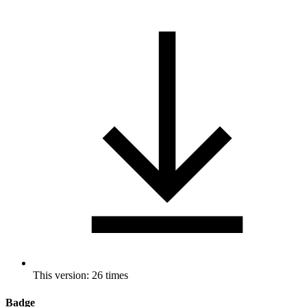
This version: 26 times
Badge