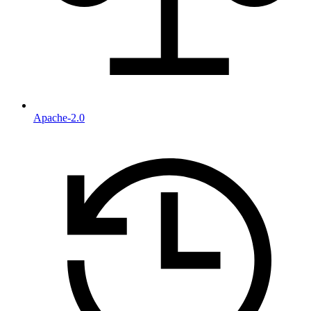
Apache-2.0