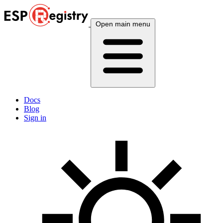
Open main menu
Docs
Blog
Sign in