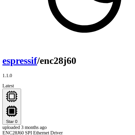
espressif
/enc28j60
1.1.0
Latest
Star
0
uploaded 3 months ago
ENC28J60 SPI Ethernet Driver