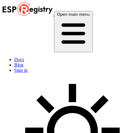
Open main menu
Docs
Blog
Sign in