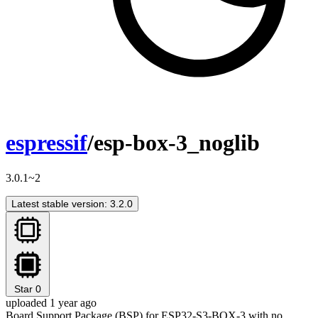
espressif
/esp-box-3_noglib
3.0.1~2
Latest stable version: 3.2.0
Star
0
uploaded 1 year ago
Board Support Package (BSP) for ESP32-S3-BOX-3 with no