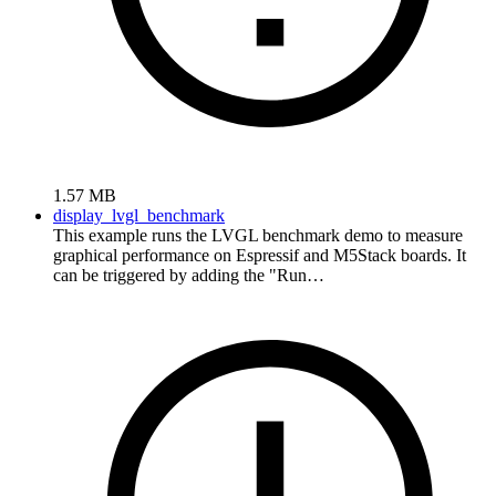
1.57 MB
display_lvgl_benchmark
This example runs the LVGL benchmark demo to measure
graphical performance on Espressif and M5Stack boards. It
can be triggered by adding the "Run…