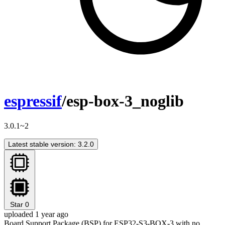
espressif
/esp-box-3_noglib
3.0.1~2
Latest stable version: 3.2.0
Star
0
uploaded 1 year ago
Board Support Package (BSP) for ESP32-S3-BOX-3 with no