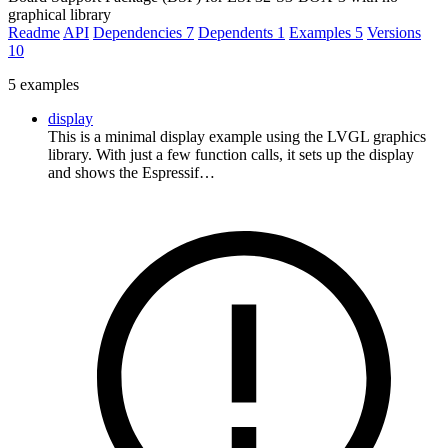
graphical library
Readme
API
Dependencies
7
Dependents
1
Examples
5
Versions
10
5 examples
display
This is a minimal display example using the LVGL graphics
library. With just a few function calls, it sets up the display
and shows the Espressif…