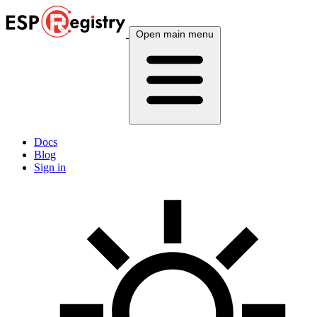
Open main menu
Docs
Blog
Sign in