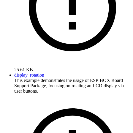
25.61 KB
display_rotation
This example demonstrates the usage of ESP-BOX Board
Support Package, focusing on rotating an LCD display via
user buttons.