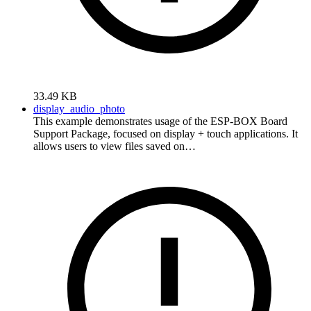
33.49 KB
display_audio_photo
This example demonstrates usage of the ESP-BOX Board
Support Package, focused on display + touch applications. It
allows users to view files saved on…