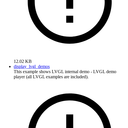
12.02 KB
display_lvgl_demos
This example shows LVGL internal demo - LVGL demo
player (all LVGL examples are included).