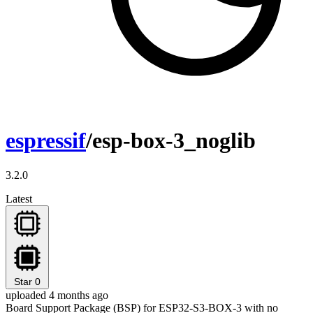
espressif
/esp-box-3_noglib
3.2.0
Latest
Star
0
uploaded 4 months ago
Board Support Package (BSP) for ESP32-S3-BOX-3 with no