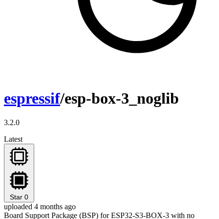
espressif
/esp-box-3_noglib
3.2.0
Latest
Star
0
uploaded 4 months ago
Board Support Package (BSP) for ESP32-S3-BOX-3 with no