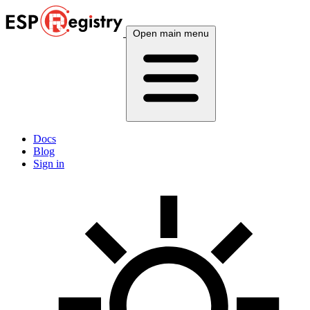
Open main menu
Docs
Blog
Sign in