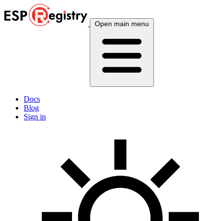
Open main menu
Docs
Blog
Sign in