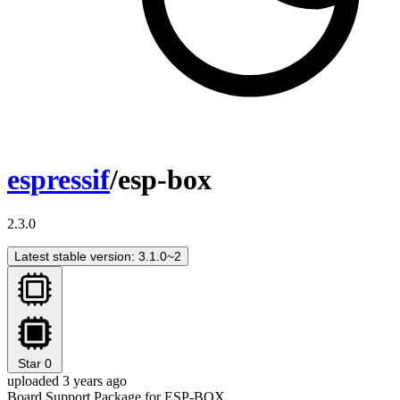
espressif
/esp-box
2.3.0
Latest stable version: 3.1.0~2
Star
0
uploaded 3 years ago
Board Support Package for ESP-BOX