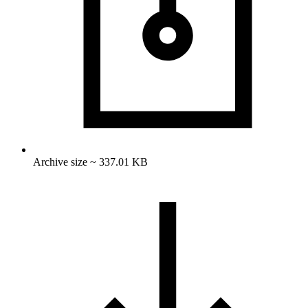
Archive size ~ 337.01 KB