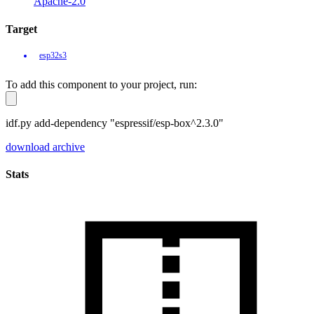
Apache-2.0
Target
esp32s3
To add this component to your project, run:
idf.py add-dependency "espressif/esp-box^2.3.0"
download archive
Stats