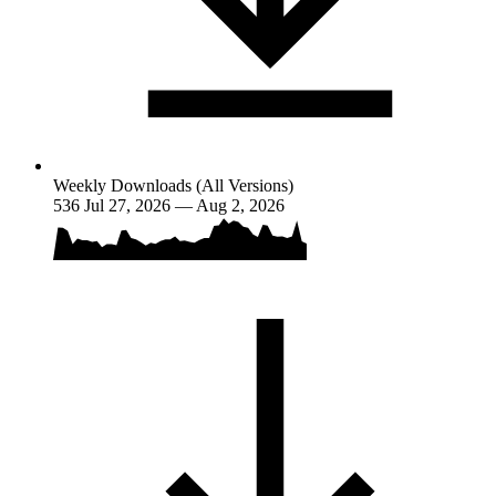
Weekly Downloads (All Versions)
536
Jul 27, 2026 — Aug 2, 2026