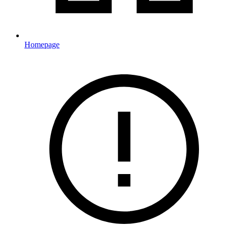
Homepage