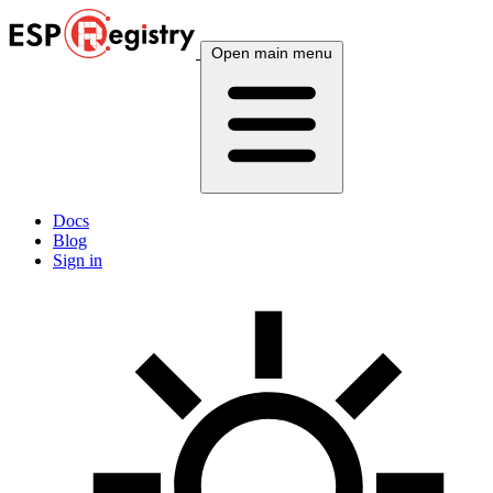
Open main menu
Docs
Blog
Sign in