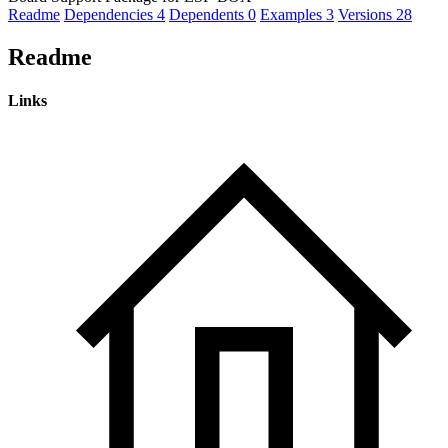
Readme
Dependencies
4
Dependents
0
Examples
3
Versions
28
Readme
Links