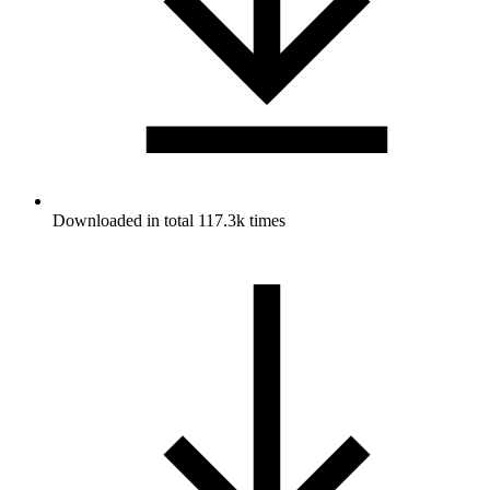
Downloaded in total 117.3k times