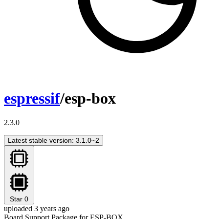
espressif
/esp-box
2.3.0
Latest stable version: 3.1.0~2
Star
0
uploaded 3 years ago
Board Support Package for ESP-BOX