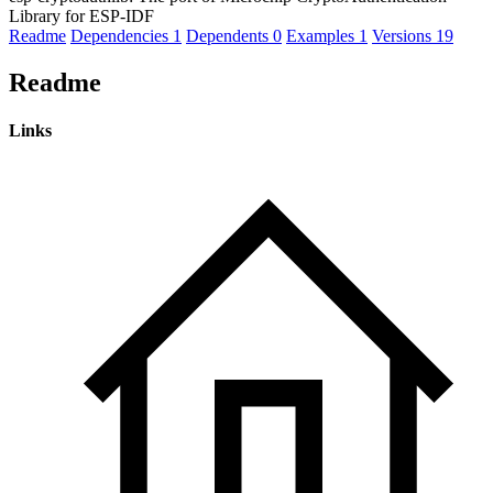
Library for ESP-IDF
Readme
Dependencies
1
Dependents
0
Examples
1
Versions
19
Readme
Links