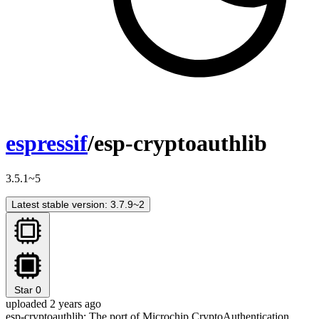
espressif
/esp-cryptoauthlib
3.5.1~5
Latest stable version: 3.7.9~2
Star
0
uploaded 2 years ago
esp-cryptoauthlib: The port of Microchip CryptoAuthentication