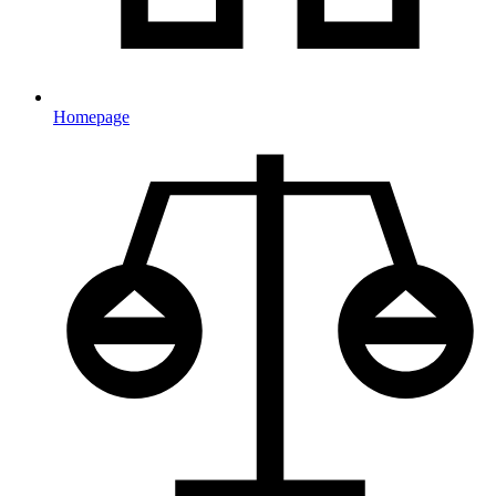
Homepage