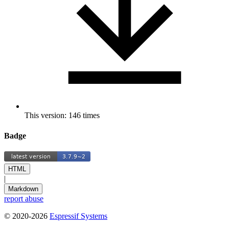
This version: 146 times
Badge
HTML
|
Markdown
report abuse
© 2020-2026
Espressif Systems