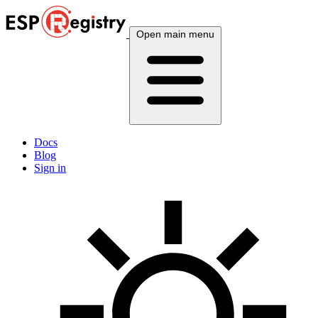
Open main menu
Docs
Blog
Sign in