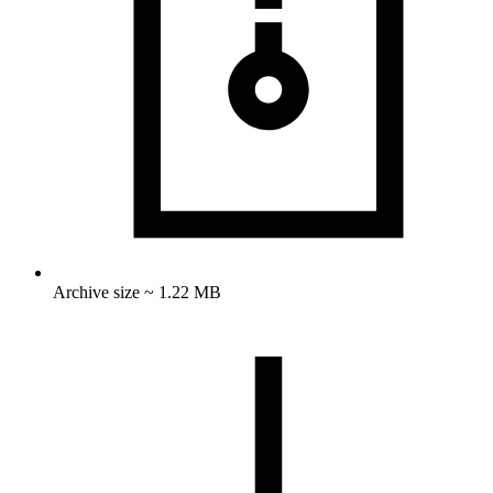
Archive size ~ 1.22 MB