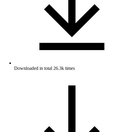
Downloaded in total 26.3k times