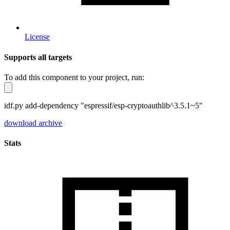
License
Supports all targets
To add this component to your project, run:
idf.py add-dependency "espressif/esp-cryptoauthlib^3.5.1~5"
download archive
Stats