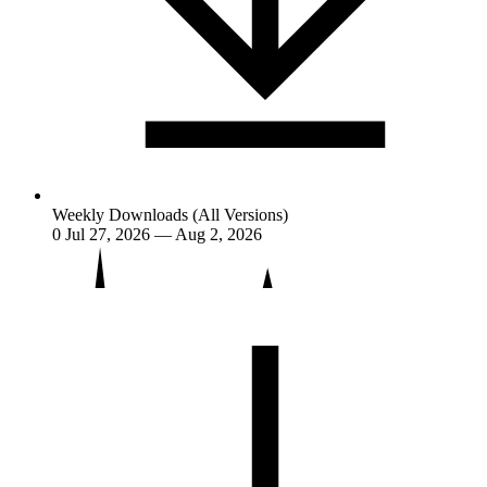
Weekly Downloads (All Versions)
0
Jul 27, 2026 — Aug 2, 2026