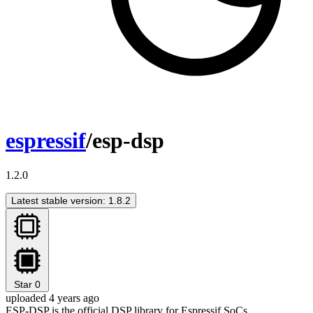
espressif
/esp-dsp
1.2.0
Latest stable version: 1.8.2
Star
0
uploaded 4 years ago
ESP-DSP is the official DSP library for Espressif SoCs.