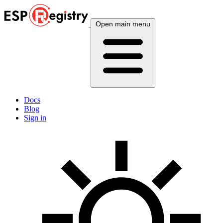
Open main menu
Docs
Blog
Sign in