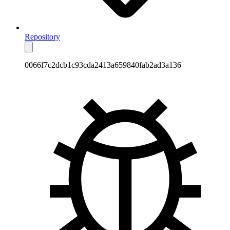
Repository
0066f7c2dcb1c93cda2413a659840fab2ad3a136