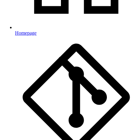
Homepage