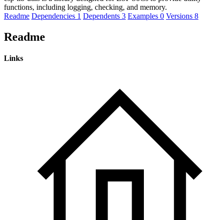
functions, including logging, checking, and memory.
Readme
Dependencies
1
Dependents
3
Examples
0
Versions
8
Readme
Links