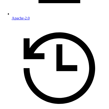
Apache-2.0