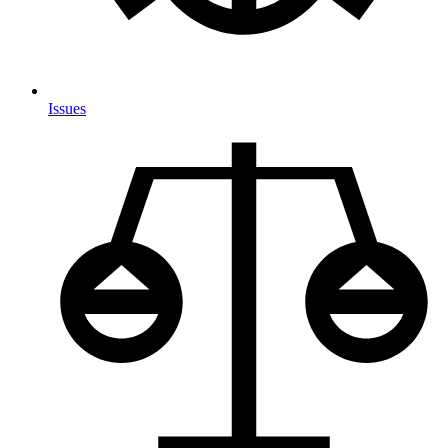
Issues