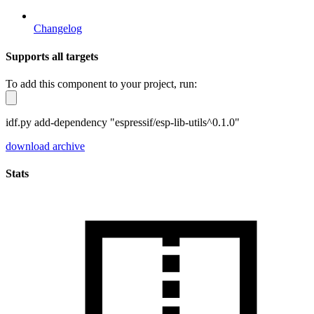
Changelog
Supports all targets
To add this component to your project, run:
idf.py add-dependency "espressif/esp-lib-utils^0.1.0"
download archive
Stats