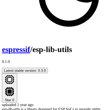
espressif
/esp-lib-utils
0.1.0
Latest stable version: 0.3.0
Star
0
uploaded 1 year ago
esp-lib-utils is a library designed for ESP SoCs to provide utility