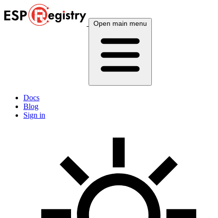
Open main menu
Docs
Blog
Sign in