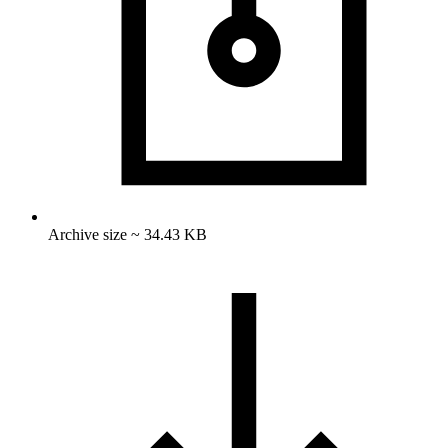
Archive size ~ 34.43 KB