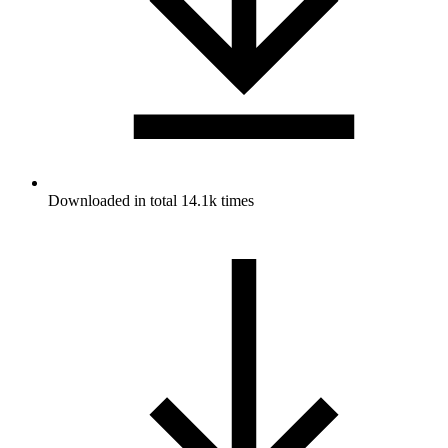
Downloaded in total 14.1k times