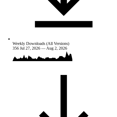
Weekly Downloads (All Versions)
356
Jul 27, 2026 — Aug 2, 2026