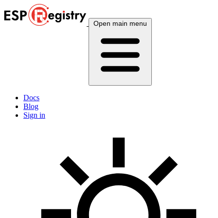
Open main menu
Docs
Blog
Sign in