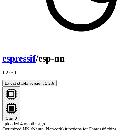
espressif
/esp-nn
1.2.0~1
Latest stable version: 1.2.5
Star
0
uploaded 4 months ago
Optimized NN (Neural Network) functions for Espressif chips