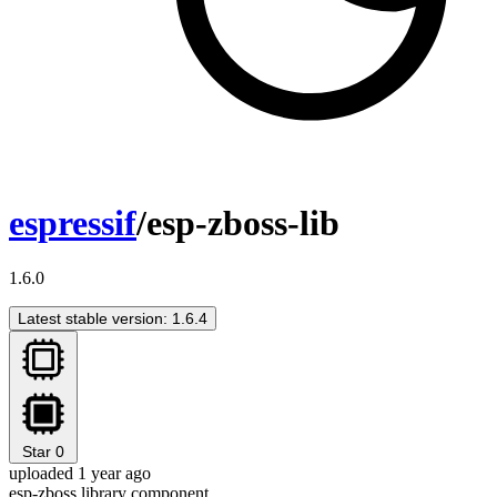
espressif
/esp-zboss-lib
1.6.0
Latest stable version: 1.6.4
Star
0
uploaded 1 year ago
esp-zboss library component