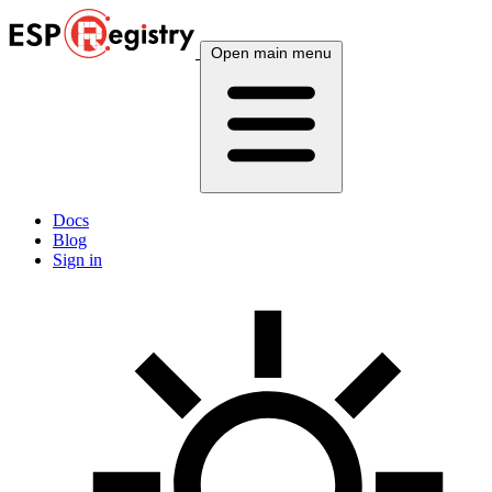
Open main menu
Docs
Blog
Sign in