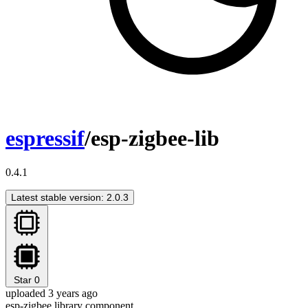
espressif
/esp-zigbee-lib
0.4.1
Latest stable version: 2.0.3
Star
0
uploaded 3 years ago
esp-zigbee library component