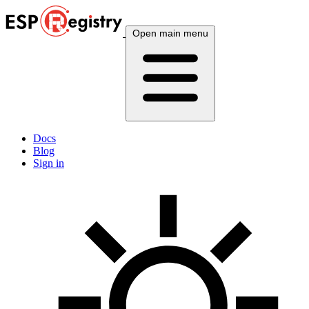
Open main menu
Docs
Blog
Sign in