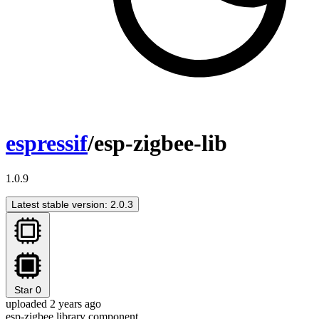
espressif
/esp-zigbee-lib
1.0.9
Latest stable version: 2.0.3
Star
0
uploaded 2 years ago
esp-zigbee library component