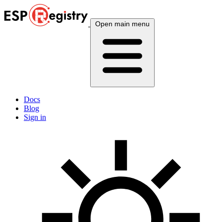
Open main menu
Docs
Blog
Sign in