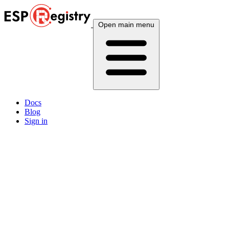
Open main menu
Docs
Blog
Sign in