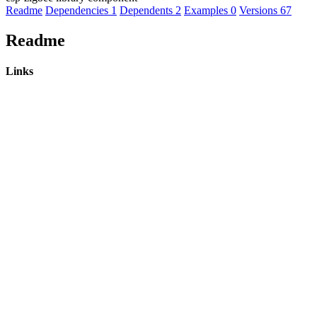
Readme
Dependencies
1
Dependents
2
Examples
0
Versions
67
Readme
Links