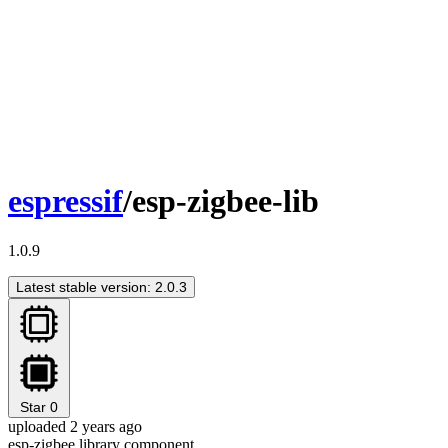
espressif
/esp-zigbee-lib
1.0.9
Latest stable version: 2.0.3
Star
0
uploaded 2 years ago
esp-zigbee library component