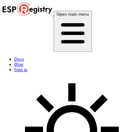
Open main menu
Docs
Blog
Sign in