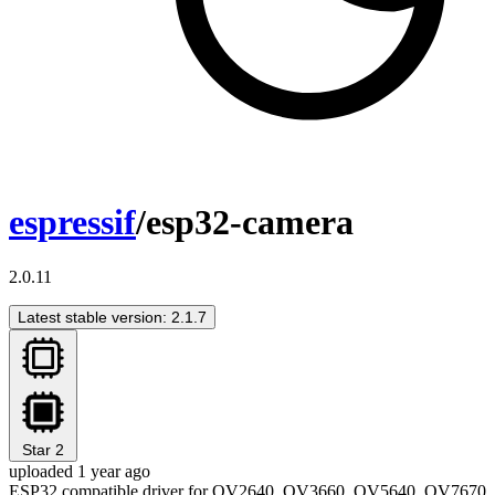
espressif
/esp32-camera
2.0.11
Latest stable version: 2.1.7
Star
2
uploaded 1 year ago
ESP32 compatible driver for OV2640, OV3660, OV5640, OV7670