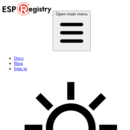
Open main menu
Docs
Blog
Sign in