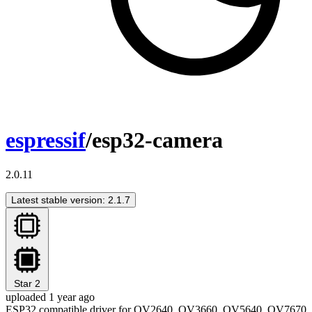
espressif
/esp32-camera
2.0.11
Latest stable version: 2.1.7
Star
2
uploaded 1 year ago
ESP32 compatible driver for OV2640, OV3660, OV5640, OV7670