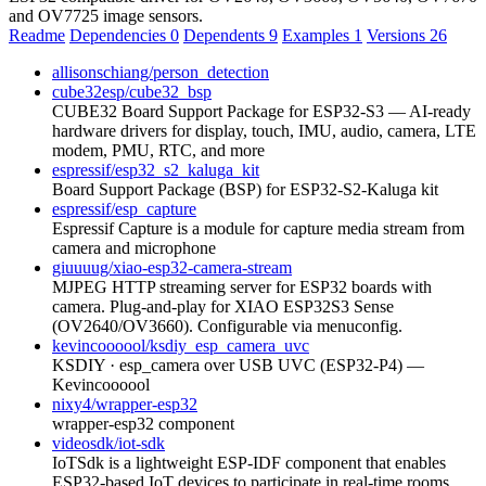
and OV7725 image sensors.
Readme
Dependencies
0
Dependents
9
Examples
1
Versions
26
allisonschiang/person_detection
cube32esp/cube32_bsp
CUBE32 Board Support Package for ESP32-S3 — AI-ready
hardware drivers for display, touch, IMU, audio, camera, LTE
modem, PMU, RTC, and more
espressif/esp32_s2_kaluga_kit
Board Support Package (BSP) for ESP32-S2-Kaluga kit
espressif/esp_capture
Espressif Capture is a module for capture media stream from
camera and microphone
giuuuug/xiao-esp32-camera-stream
MJPEG HTTP streaming server for ESP32 boards with
camera. Plug-and-play for XIAO ESP32S3 Sense
(OV2640/OV3660). Configurable via menuconfig.
kevincoooool/ksdiy_esp_camera_uvc
KSDIY · esp_camera over USB UVC (ESP32-P4) —
Kevincoooool
nixy4/wrapper-esp32
wrapper-esp32 component
videosdk/iot-sdk
IoTSdk is a lightweight ESP-IDF component that enables
ESP32-based IoT devices to participate in real-time rooms