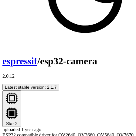
espressif
/esp32-camera
2.0.12
Latest stable version: 2.1.7
Star
2
uploaded 1 year ago
ESP32 compatible driver for OV2640, OV3660, OV5640, OV7670