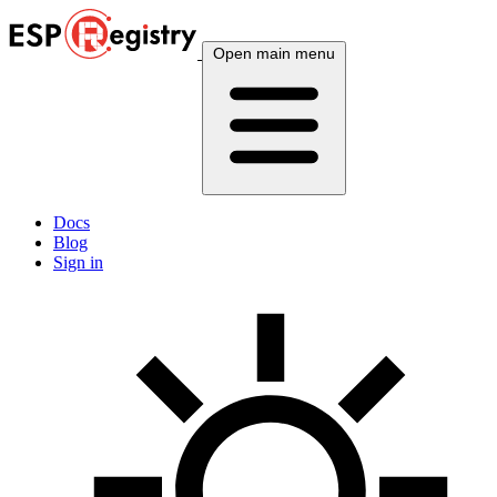
Open main menu
Docs
Blog
Sign in