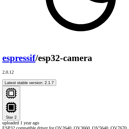
espressif
/esp32-camera
2.0.12
Latest stable version: 2.1.7
Star
2
uploaded 1 year ago
ESP32 compatible driver for OV2640, OV3660, OV5640, OV7670