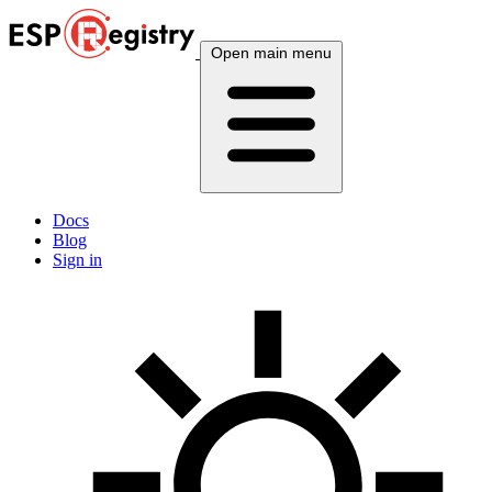
Open main menu
Docs
Blog
Sign in